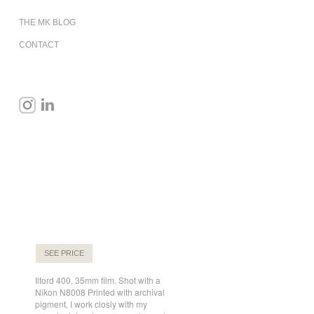
THE MK BLOG
CONTACT
SEE PRICE
Ilford 400, 35mm film. Shot with a
Nikon N8008 Printed with archival
pigment, I work closly with my