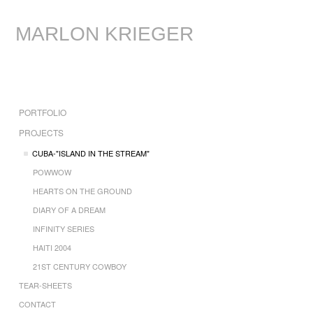
MARLON KRIEGER
PORTFOLIO
PROJECTS
CUBA-"ISLAND IN THE STREAM"
POWWOW
HEARTS ON THE GROUND
DIARY OF A DREAM
INFINITY SERIES
HAITI 2004
21ST CENTURY COWBOY
TEAR-SHEETS
CONTACT