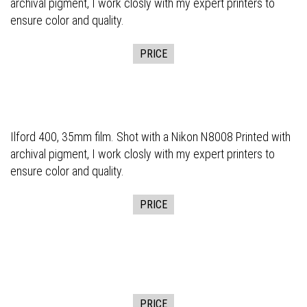
archival pigment, I work closly with my expert printers to
ensure color and quality.
PRICE
Ilford 400, 35mm film. Shot with a Nikon N8008 Printed with
archival pigment, I work closly with my expert printers to
ensure color and quality.
PRICE
PRICE