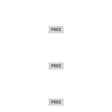
PRICE
PRICE
PRICE