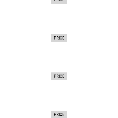
PRICE
PRICE
PRICE