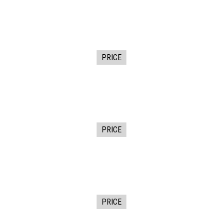
PRICE
PRICE
PRICE