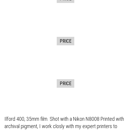
PRICE
PRICE
Ilford 400, 35mm film. Shot with a Nikon N8008 Printed with
archival pigment, I work closly with my expert printers to