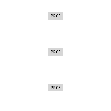
PRICE
PRICE
PRICE