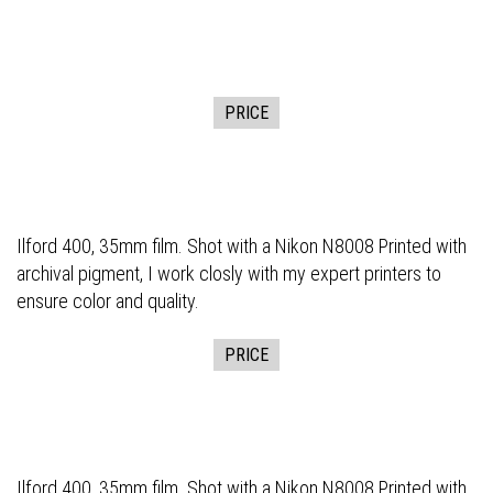
PRICE
Ilford 400, 35mm film. Shot with a Nikon N8008 Printed with
archival pigment, I work closly with my expert printers to
ensure color and quality.
PRICE
Ilford 400, 35mm film. Shot with a Nikon N8008 Printed with