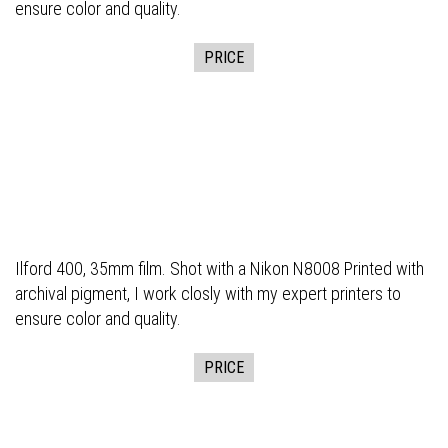
ensure color and quality.
PRICE
Ilford 400, 35mm film. Shot with a Nikon N8008 Printed with
archival pigment, I work closly with my expert printers to
ensure color and quality.
PRICE