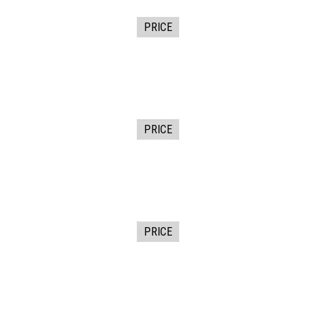
PRICE
PRICE
PRICE