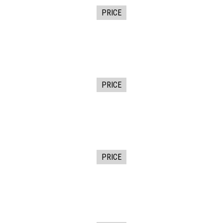
PRICE
PRICE
PRICE