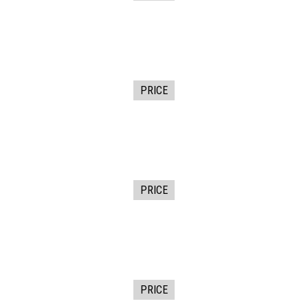
PRICE
PRICE
PRICE