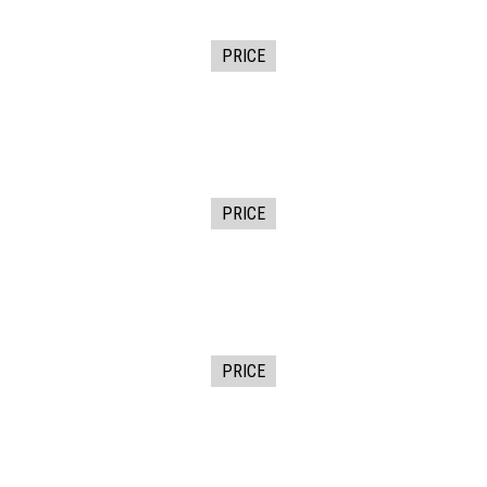
PRICE
PRICE
PRICE