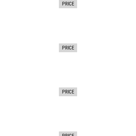
PRICE
PRICE
PRICE
PRICE