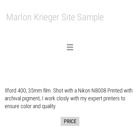
Marlon Krieger Site Sample
Toggle
navigation
Ilford 400, 35mm film. Shot with a Nikon N8008 Printed with
archival pigment, I work closly with my expert printers to
ensure color and quality.
PRICE