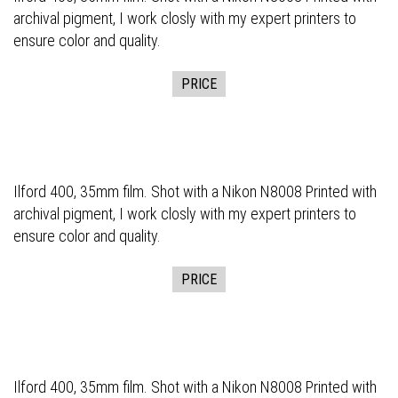
archival pigment, I work closly with my expert printers to
ensure color and quality.
PRICE
Ilford 400, 35mm film. Shot with a Nikon N8008 Printed with
archival pigment, I work closly with my expert printers to
ensure color and quality.
PRICE
Ilford 400, 35mm film. Shot with a Nikon N8008 Printed with