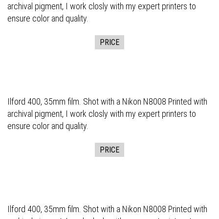
archival pigment, I work closly with my expert printers to
ensure color and quality.
PRICE
Ilford 400, 35mm film. Shot with a Nikon N8008 Printed with
archival pigment, I work closly with my expert printers to
ensure color and quality.
PRICE
Ilford 400, 35mm film. Shot with a Nikon N8008 Printed with