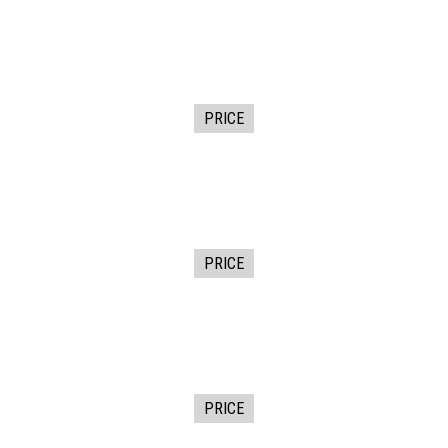
PRICE
PRICE
PRICE