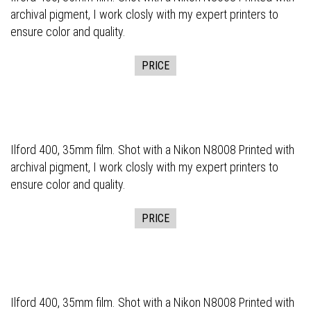
archival pigment, I work closly with my expert printers to
ensure color and quality.
PRICE
Ilford 400, 35mm film. Shot with a Nikon N8008 Printed with
archival pigment, I work closly with my expert printers to
ensure color and quality.
PRICE
Ilford 400, 35mm film. Shot with a Nikon N8008 Printed with