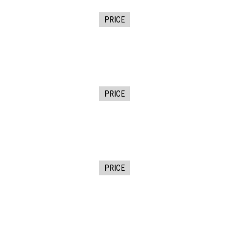
PRICE
PRICE
PRICE