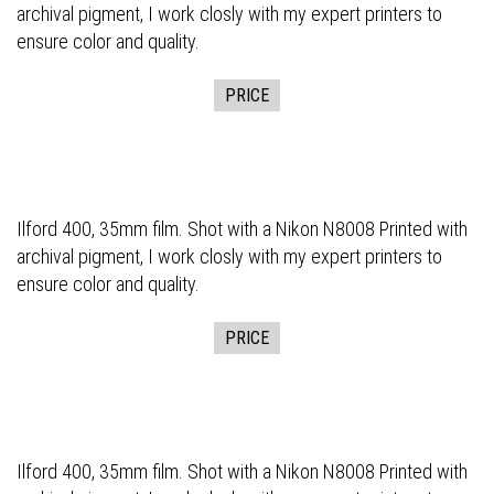
archival pigment, I work closly with my expert printers to
ensure color and quality.
PRICE
Ilford 400, 35mm film. Shot with a Nikon N8008 Printed with
archival pigment, I work closly with my expert printers to
ensure color and quality.
PRICE
Ilford 400, 35mm film. Shot with a Nikon N8008 Printed with