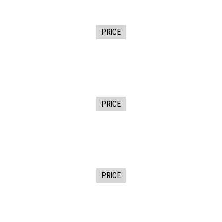
PRICE
PRICE
PRICE