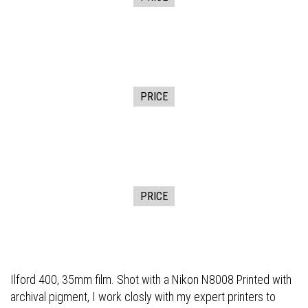
PRICE
PRICE
Ilford 400, 35mm film. Shot with a Nikon N8008 Printed with
archival pigment, I work closly with my expert printers to