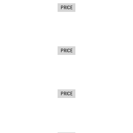
PRICE
PRICE
PRICE