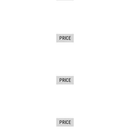
PRICE
PRICE
PRICE