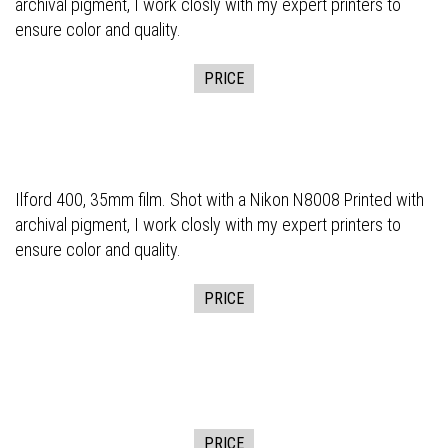
archival pigment, I work closly with my expert printers to
ensure color and quality.
PRICE
Ilford 400, 35mm film. Shot with a Nikon N8008 Printed with
archival pigment, I work closly with my expert printers to
ensure color and quality.
PRICE
PRICE