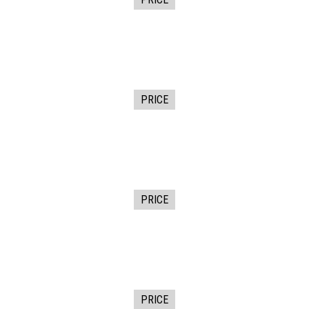
PRICE
PRICE
PRICE