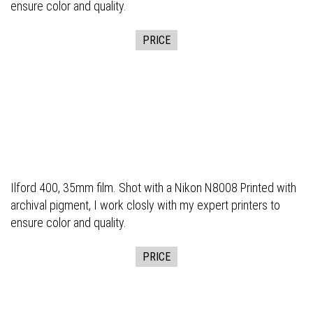
ensure color and quality.
PRICE
Ilford 400, 35mm film. Shot with a Nikon N8008 Printed with
archival pigment, I work closly with my expert printers to
ensure color and quality.
PRICE