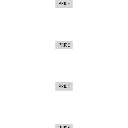
PRICE
PRICE
PRICE
PRICE