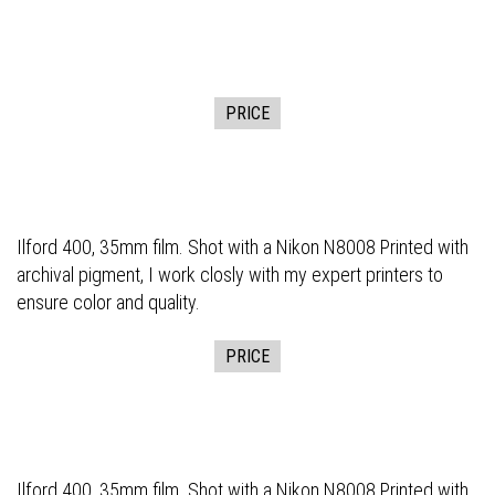
PRICE
Ilford 400, 35mm film. Shot with a Nikon N8008 Printed with
archival pigment, I work closly with my expert printers to
ensure color and quality.
PRICE
Ilford 400, 35mm film. Shot with a Nikon N8008 Printed with