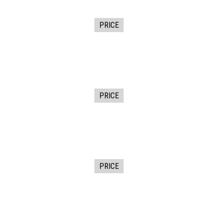
PRICE
PRICE
PRICE