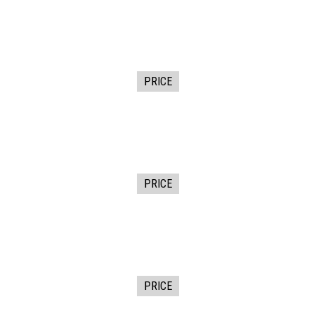
PRICE
PRICE
PRICE