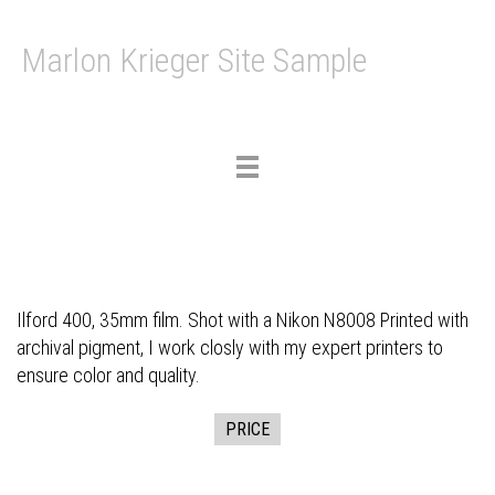
Marlon Krieger Site Sample
Toggle
navigation
Ilford 400, 35mm film. Shot with a Nikon N8008 Printed with
archival pigment, I work closly with my expert printers to
ensure color and quality.
PRICE