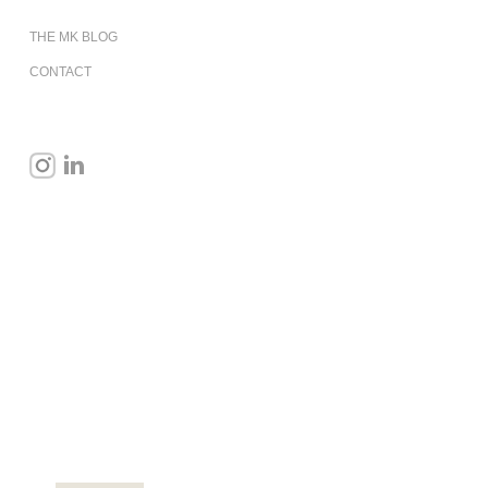
THE MK BLOG
CONTACT