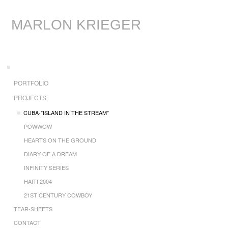
MARLON KRIEGER
PORTFOLIO
PROJECTS
CUBA-"ISLAND IN THE STREAM"
POWWOW
HEARTS ON THE GROUND
DIARY OF A DREAM
INFINITY SERIES
HAITI 2004
21ST CENTURY COWBOY
TEAR-SHEETS
CONTACT