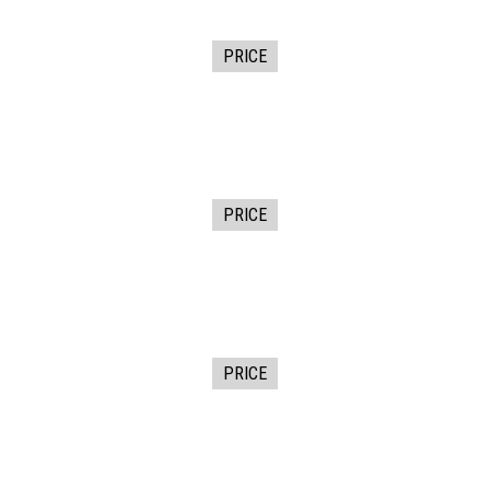
PRICE
PRICE
PRICE