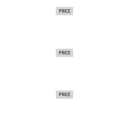
PRICE
PRICE
PRICE