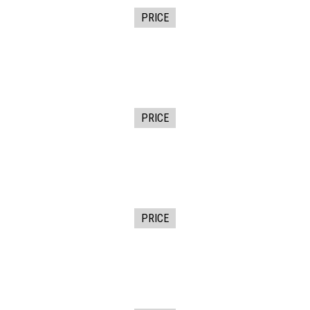
PRICE
PRICE
PRICE