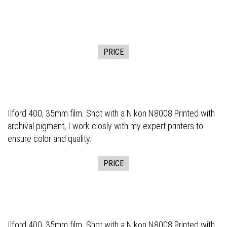
PRICE
Ilford 400, 35mm film. Shot with a Nikon N8008 Printed with
archival pigment, I work closly with my expert printers to
ensure color and quality.
PRICE
Ilford 400, 35mm film. Shot with a Nikon N8008 Printed with