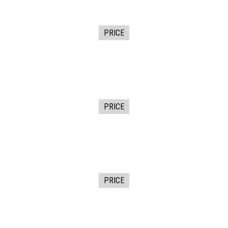
PRICE
PRICE
PRICE