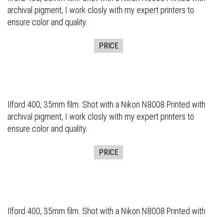
archival pigment, I work closly with my expert printers to
ensure color and quality.
PRICE
Ilford 400, 35mm film. Shot with a Nikon N8008 Printed with
archival pigment, I work closly with my expert printers to
ensure color and quality.
PRICE
Ilford 400, 35mm film. Shot with a Nikon N8008 Printed with