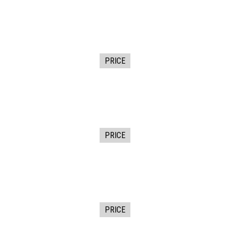
PRICE
PRICE
PRICE