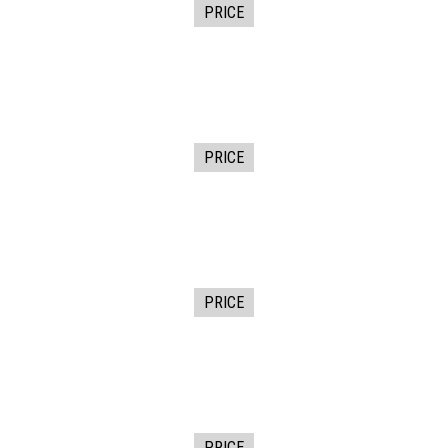
PRICE
PRICE
PRICE
PRICE