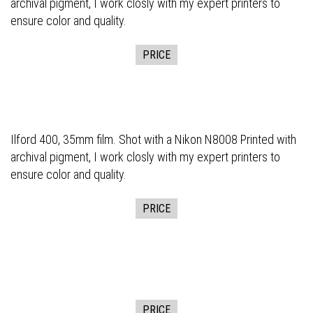
archival pigment, I work closly with my expert printers to
ensure color and quality.
PRICE
Ilford 400, 35mm film. Shot with a Nikon N8008 Printed with
archival pigment, I work closly with my expert printers to
ensure color and quality.
PRICE
PRICE