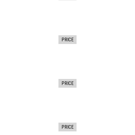
PRICE
PRICE
PRICE