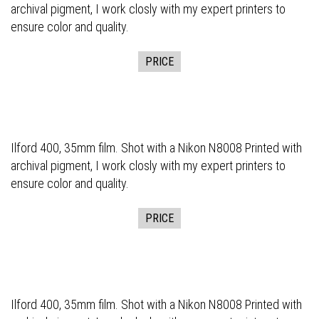
archival pigment, I work closly with my expert printers to
ensure color and quality.
PRICE
Ilford 400, 35mm film. Shot with a Nikon N8008 Printed with
archival pigment, I work closly with my expert printers to
ensure color and quality.
PRICE
Ilford 400, 35mm film. Shot with a Nikon N8008 Printed with