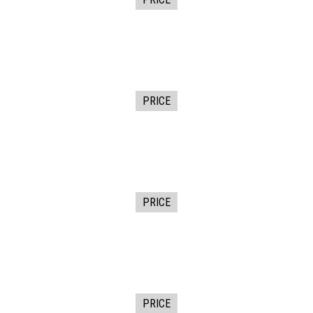
PRICE
PRICE
PRICE