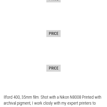
PRICE
PRICE
Ilford 400, 35mm film. Shot with a Nikon N8008 Printed with
archival pigment, I work closly with my expert printers to