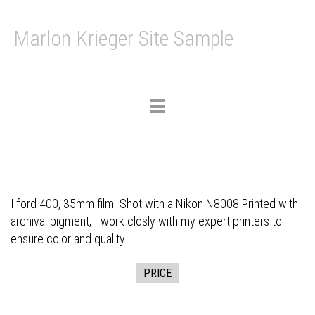
Marlon Krieger Site Sample
Toggle
navigation
Ilford 400, 35mm film. Shot with a Nikon N8008 Printed with
archival pigment, I work closly with my expert printers to
ensure color and quality.
PRICE