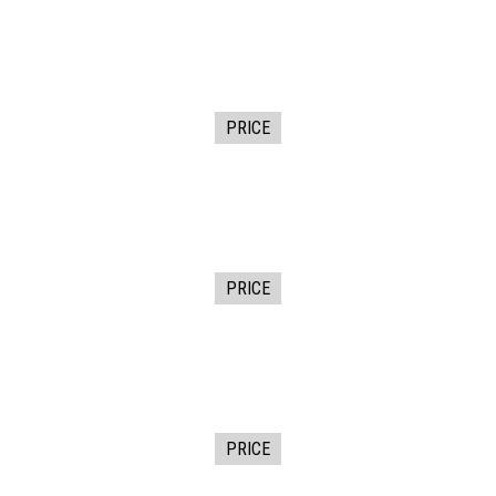
PRICE
PRICE
PRICE