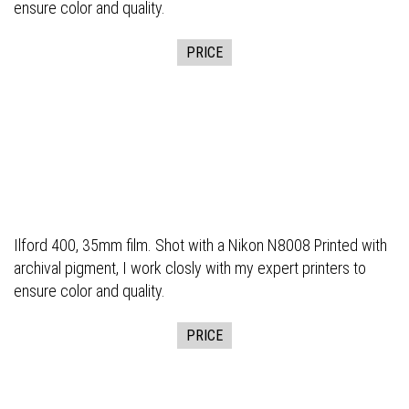
ensure color and quality.
PRICE
Ilford 400, 35mm film. Shot with a Nikon N8008 Printed with
archival pigment, I work closly with my expert printers to
ensure color and quality.
PRICE