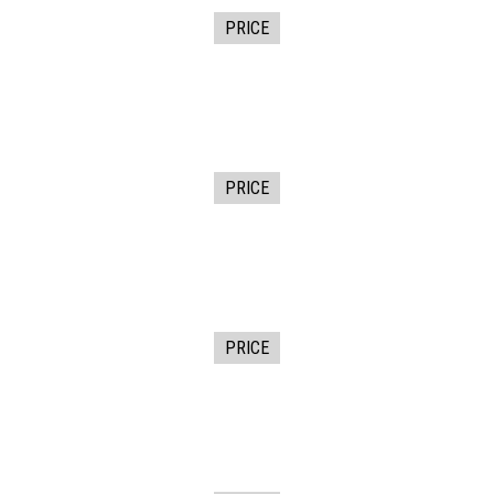
PRICE
PRICE
PRICE