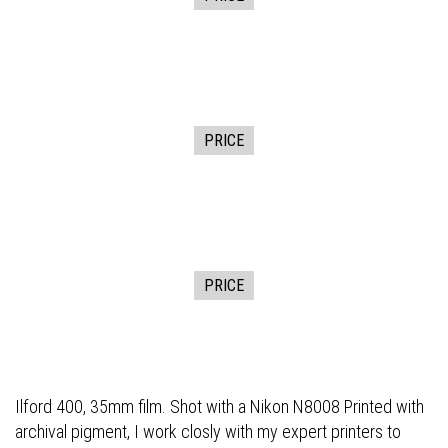
PRICE
PRICE
Ilford 400, 35mm film. Shot with a Nikon N8008 Printed with
archival pigment, I work closly with my expert printers to