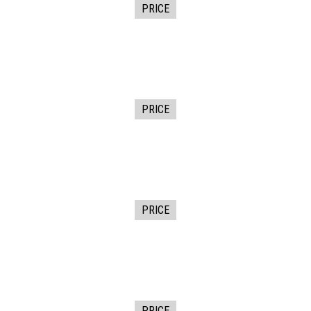
PRICE
PRICE
PRICE
PRICE