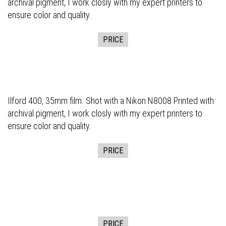
archival pigment, I work closly with my expert printers to
ensure color and quality.
PRICE
Ilford 400, 35mm film. Shot with a Nikon N8008 Printed with
archival pigment, I work closly with my expert printers to
ensure color and quality.
PRICE
PRICE