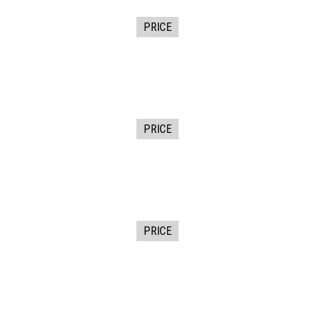
PRICE
PRICE
PRICE