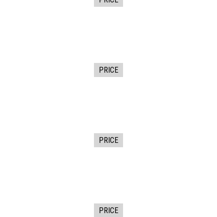
PRICE
PRICE
PRICE