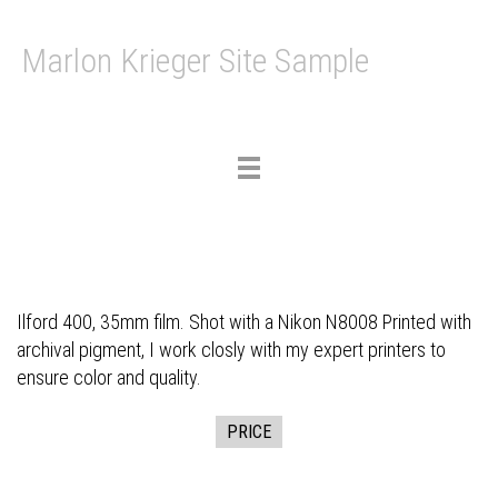
Marlon Krieger Site Sample
Toggle
navigation
Ilford 400, 35mm film. Shot with a Nikon N8008 Printed with
archival pigment, I work closly with my expert printers to
ensure color and quality.
PRICE