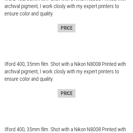
archival pigment, I work closly with my expert printers to
ensure color and quality.
PRICE
Ilford 400, 35mm film. Shot with a Nikon N8008 Printed with
archival pigment, I work closly with my expert printers to
ensure color and quality.
PRICE
Ilford 400, 35mm film. Shot with a Nikon N8008 Printed with