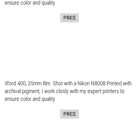
ensure color and quality.
PRICE
Ilford 400, 35mm film. Shot with a Nikon N8008 Printed with
archival pigment, I work closly with my expert printers to
ensure color and quality.
PRICE