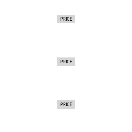
PRICE
PRICE
PRICE