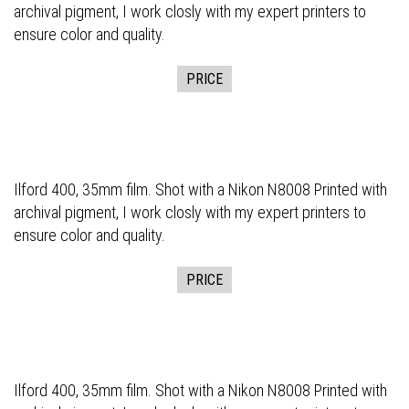
archival pigment, I work closly with my expert printers to
ensure color and quality.
PRICE
Ilford 400, 35mm film. Shot with a Nikon N8008 Printed with
archival pigment, I work closly with my expert printers to
ensure color and quality.
PRICE
Ilford 400, 35mm film. Shot with a Nikon N8008 Printed with