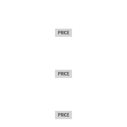
PRICE
PRICE
PRICE