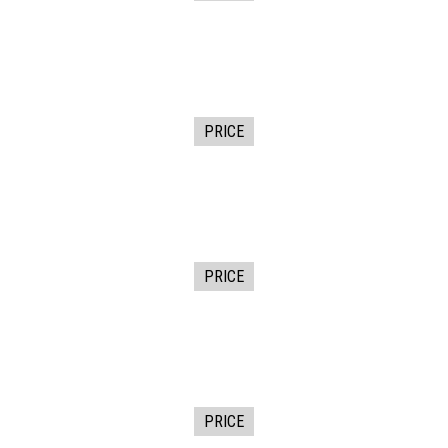
PRICE
PRICE
PRICE