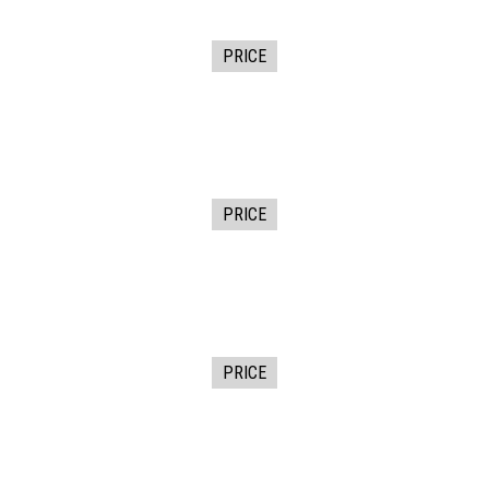
PRICE
PRICE
PRICE