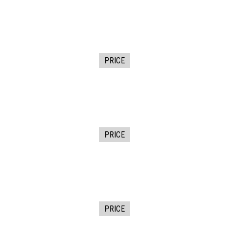
PRICE
PRICE
PRICE