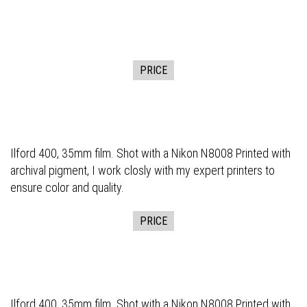
PRICE
Ilford 400, 35mm film. Shot with a Nikon N8008 Printed with
archival pigment, I work closly with my expert printers to
ensure color and quality.
PRICE
Ilford 400, 35mm film. Shot with a Nikon N8008 Printed with