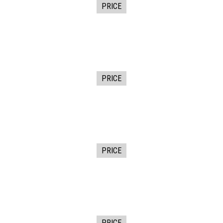
PRICE
PRICE
PRICE
PRICE