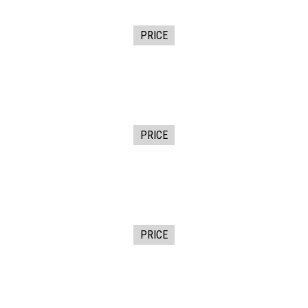
PRICE
PRICE
PRICE