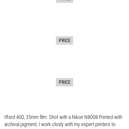
PRICE
PRICE
Ilford 400, 35mm film. Shot with a Nikon N8008 Printed with
archival pigment, I work closly with my expert printers to