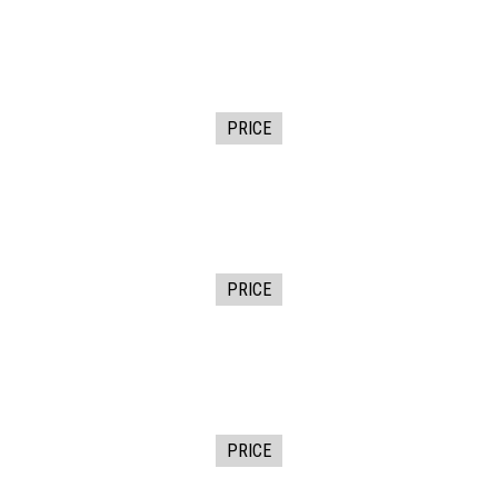
PRICE
PRICE
PRICE