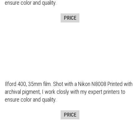
ensure color and quality.
PRICE
Ilford 400, 35mm film. Shot with a Nikon N8008 Printed with
archival pigment, I work closly with my expert printers to
ensure color and quality.
PRICE