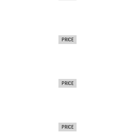
PRICE
PRICE
PRICE