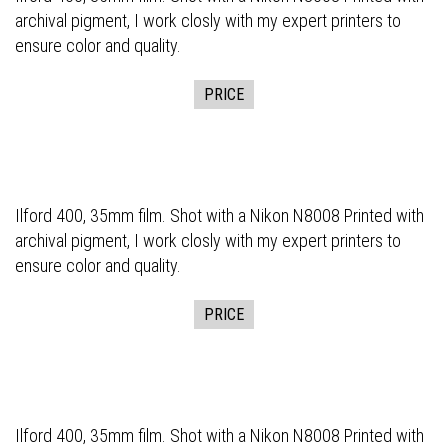
archival pigment, I work closly with my expert printers to
ensure color and quality.
PRICE
Ilford 400, 35mm film. Shot with a Nikon N8008 Printed with
archival pigment, I work closly with my expert printers to
ensure color and quality.
PRICE
Ilford 400, 35mm film. Shot with a Nikon N8008 Printed with