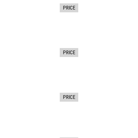
PRICE
PRICE
PRICE