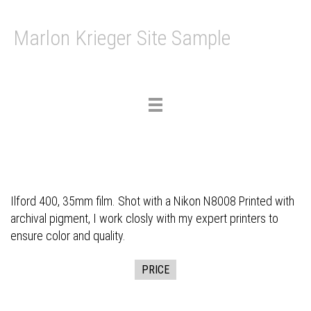
Marlon Krieger Site Sample
Toggle
navigation
Ilford 400, 35mm film. Shot with a Nikon N8008 Printed with
archival pigment, I work closly with my expert printers to
ensure color and quality.
PRICE