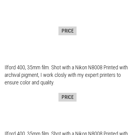
PRICE
Ilford 400, 35mm film. Shot with a Nikon N8008 Printed with
archival pigment, I work closly with my expert printers to
ensure color and quality.
PRICE
Ilford 400, 35mm film. Shot with a Nikon N8008 Printed with