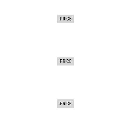
PRICE
PRICE
PRICE