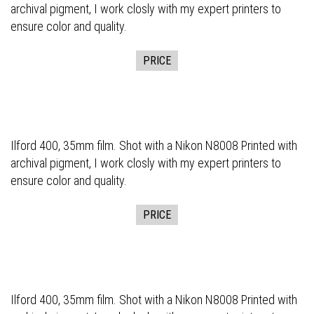
archival pigment, I work closly with my expert printers to
ensure color and quality.
PRICE
Ilford 400, 35mm film. Shot with a Nikon N8008 Printed with
archival pigment, I work closly with my expert printers to
ensure color and quality.
PRICE
Ilford 400, 35mm film. Shot with a Nikon N8008 Printed with