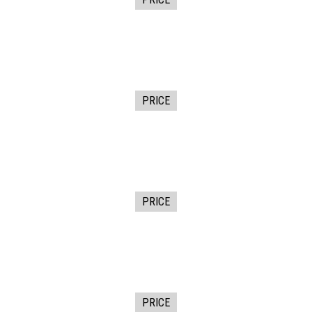
PRICE
PRICE
PRICE