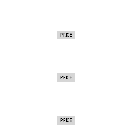
PRICE
PRICE
PRICE