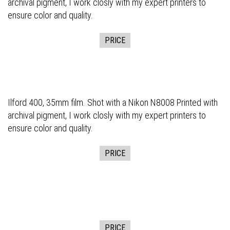
archival pigment, I work closly with my expert printers to
ensure color and quality.
PRICE
Ilford 400, 35mm film. Shot with a Nikon N8008 Printed with
archival pigment, I work closly with my expert printers to
ensure color and quality.
PRICE
PRICE