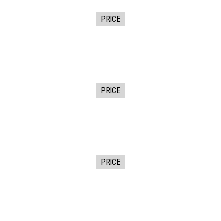
PRICE
PRICE
PRICE