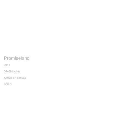
Promiseland
2011
58x66 inches
Acrlyic on canvas
SOLD