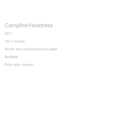
Campfire/Headress
2011
15x11 inches
Acrylic and colored pencil on paper
Available
Price upon request