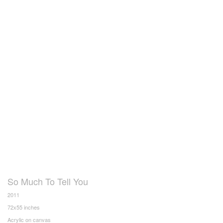
So Much To Tell You
2011
72x55 inches
Acrylic on canvas