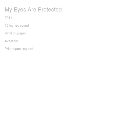
My Eyes Are Protected
2011
15 inches round
Vinyl on paper
Available
Price upon request