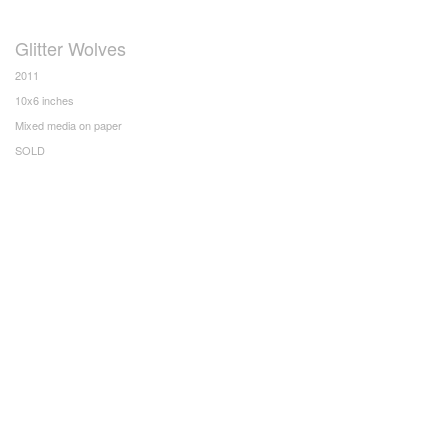
Glitter Wolves
2011
10x6 inches
Mixed media on paper
SOLD