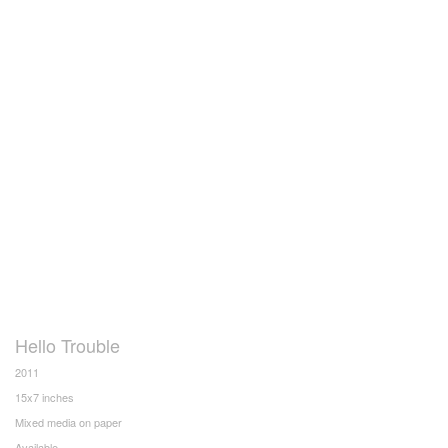
Hello Trouble
2011
15x7 inches
Mixed media on paper
Available