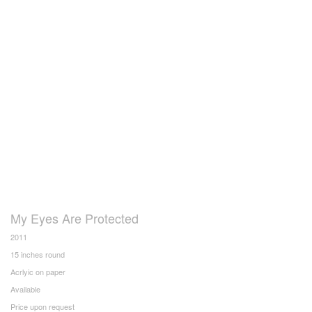
My Eyes Are Protected
2011
15 inches round
Acrlyic on paper
Available
Price upon request