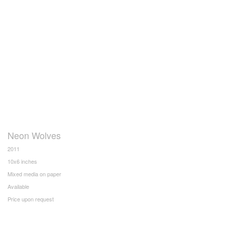
Neon Wolves
2011
10x6 inches
Mixed media on paper
Available
Price upon request