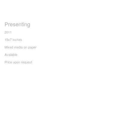
Presenting
2011
15x7 inches
Mixed media on paper
Available
Price upon request