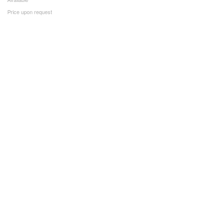
Price upon request