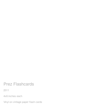
Prez Flashcards
2011
4x6 inches each
Vinyl on vintage paper flash cards