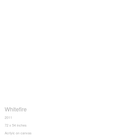
Whitefire
2011
72 x 54 inches
Acrlyic on canvas