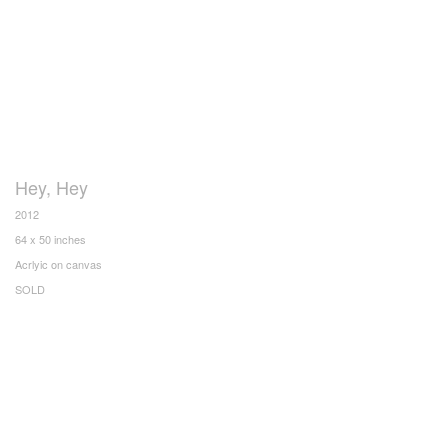
Hey, Hey
2012
64 x 50 inches
Acrlyic on canvas
SOLD