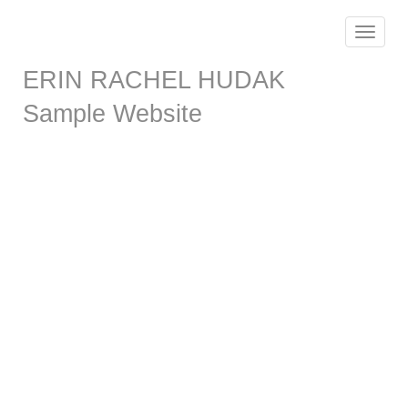
Toggle
navigat
ERIN RACHEL HUDAK
Sample Website