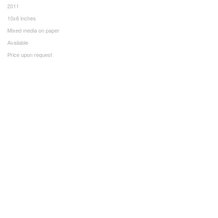
2011
10x6 inches
Mixed media on paper
Available
Price upon request