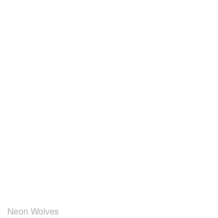
Neon Wolves