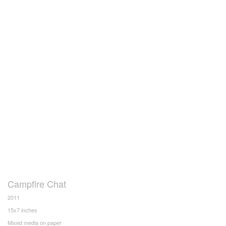
Campfire Chat
2011
15x7 inches
Mixed media on paper