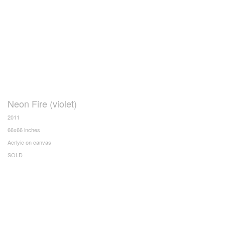
Neon Fire (violet)
2011
66x66 inches
Acrlyic on canvas
SOLD