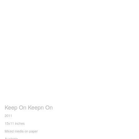
Keep On Keepn On
2011
15x11 inches
Mixed media on paper
Available