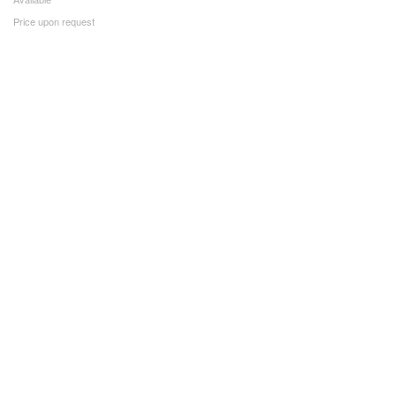
Price upon request