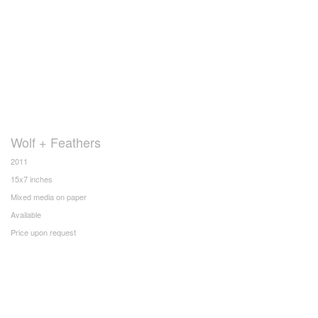
Wolf + Feathers
2011
15x7 inches
Mixed media on paper
Available
Price upon request