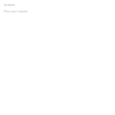
Available
Price upon request