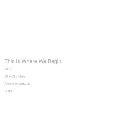
This Is Where We Begin
2012
68 x 52 inches
Acrlyic on canvas
SOLD