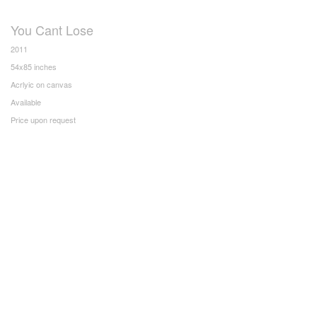
You Cant Lose
2011
54x85 inches
Acrlyic on canvas
Available
Price upon request