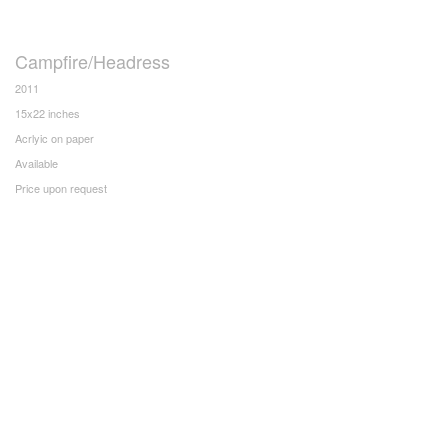
Campfire/Headress
2011
15x22 inches
Acrlyic on paper
Available
Price upon request