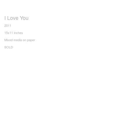
I Love You
2011
15x11 inches
Mixed media on paper
SOLD