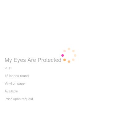
My Eyes Are Protected
2011
15 inches round
Vinyl on paper
Available
Price upon request