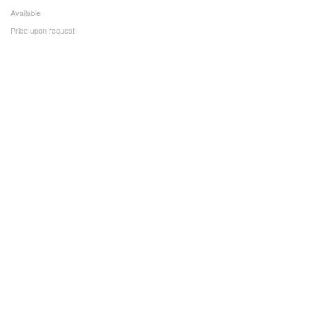
Available
Price upon request