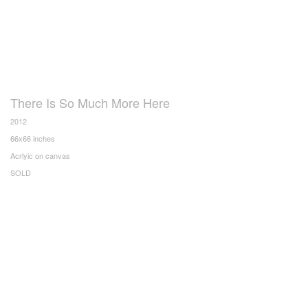
There Is So Much More Here
2012
66x66 inches
Acrlyic on canvas
SOLD