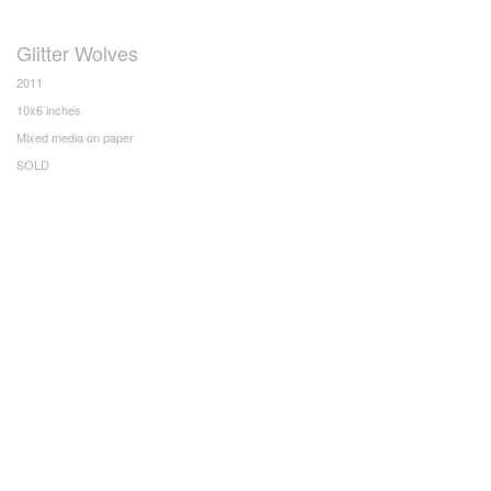
Glitter Wolves
2011
10x6 inches
Mixed media on paper
SOLD