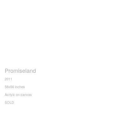
Promiseland
2011
58x66 inches
Acrlyic on canvas
SOLD