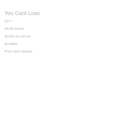
You Cant Lose
2011
54x85 inches
Acrlyic on canvas
Available
Price upon request