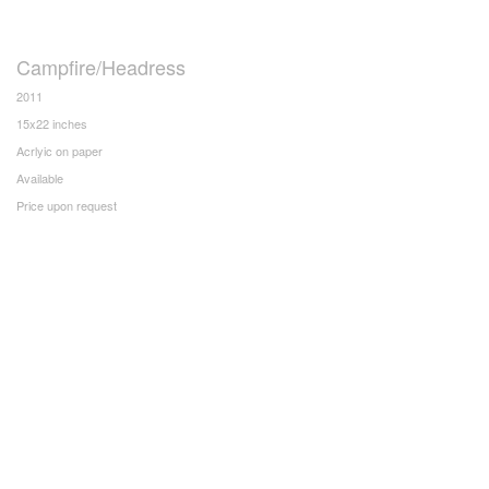
Campfire/Headress
2011
15x22 inches
Acrlyic on paper
Available
Price upon request