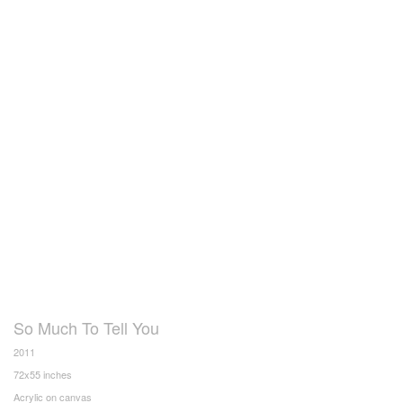
So Much To Tell You
2011
72x55 inches
Acrylic on canvas