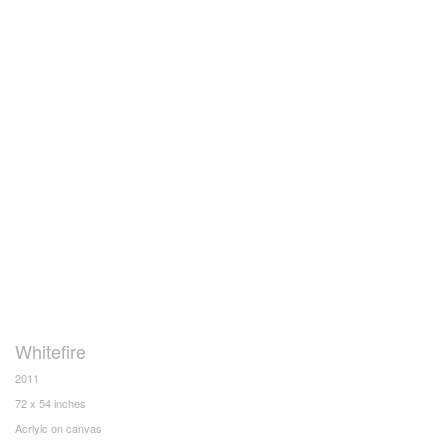
Whitefire
2011
72 x 54 inches
Acrlyic on canvas