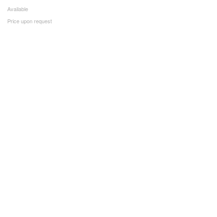
Available
Price upon request