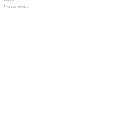
Price upon request