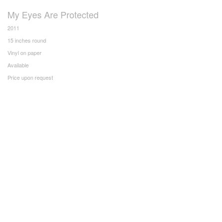
My Eyes Are Protected
2011
15 inches round
Vinyl on paper
Available
Price upon request