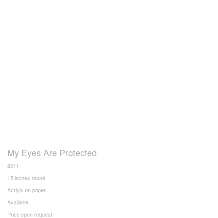
My Eyes Are Protected
2011
15 inches round
Acrlyic on paper
Available
Price upon request