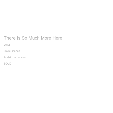
There Is So Much More Here
2012
66x66 inches
Acrlyic on canvas
SOLD