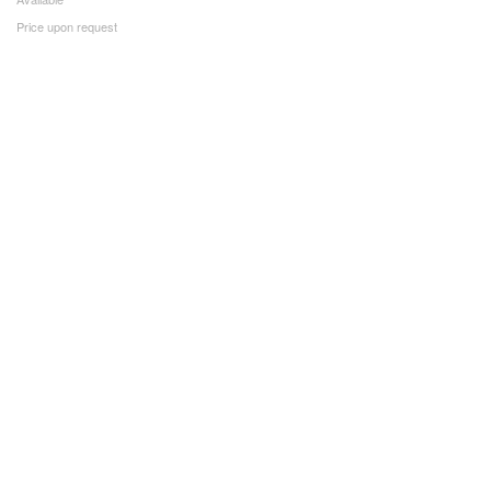
Price upon request