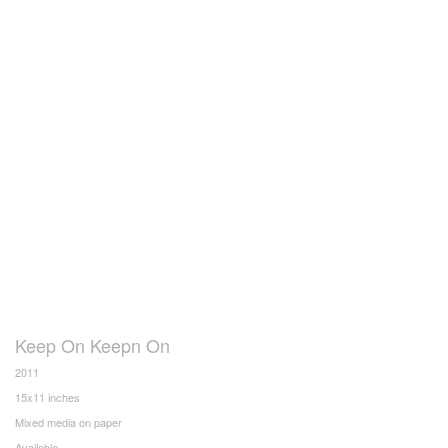
Keep On Keepn On
2011
15x11 inches
Mixed media on paper
Available