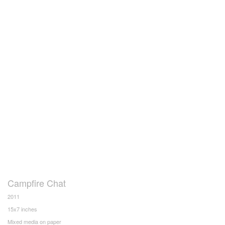
Campfire Chat
2011
15x7 inches
Mixed media on paper