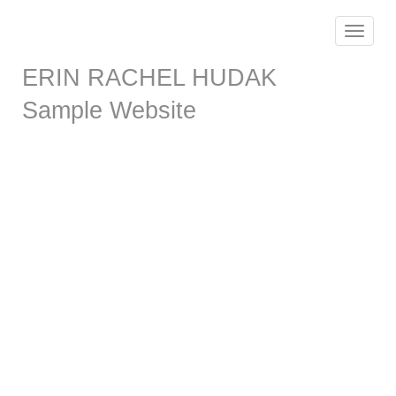
Toggle
navigat
ERIN RACHEL HUDAK
Sample Website