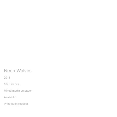
Neon Wolves
2011
10x6 inches
Mixed media on paper
Available
Price upon request