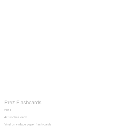
Prez Flashcards
2011
4x6 inches each
Vinyl on vintage paper flash cards