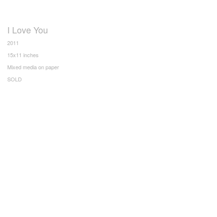
I Love You
2011
15x11 inches
Mixed media on paper
SOLD