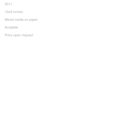
2011
10x6 inches
Mixed media on paper
Available
Price upon request