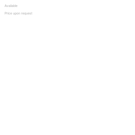
Available
Price upon request