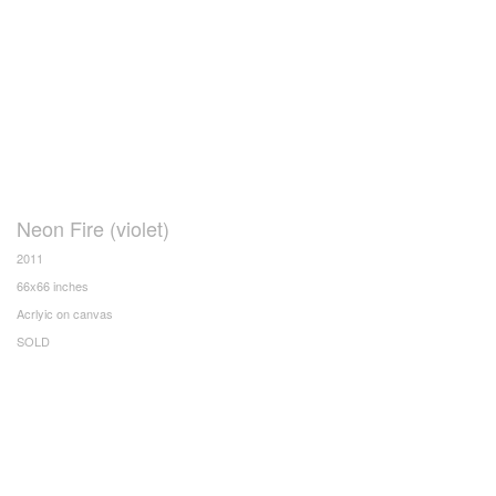
Neon Fire (violet)
2011
66x66 inches
Acrlyic on canvas
SOLD