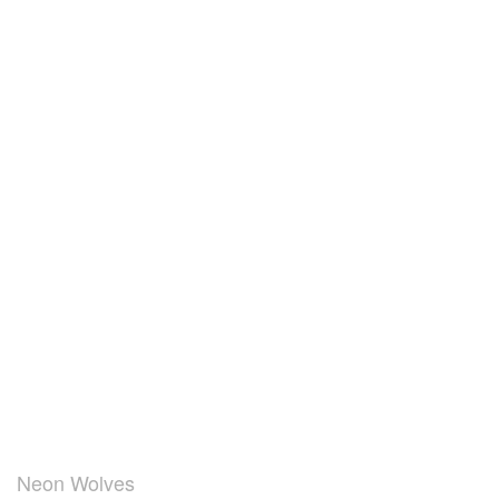
Neon Wolves