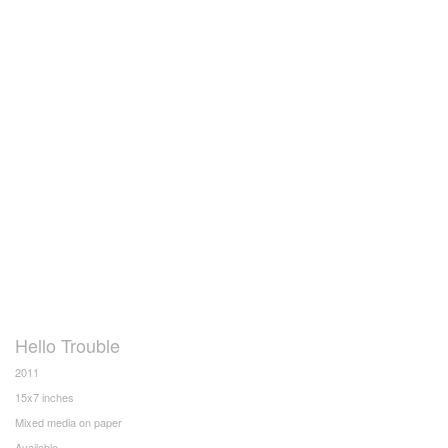
Hello Trouble
2011
15x7 inches
Mixed media on paper
Available