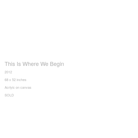
This Is Where We Begin
2012
68 x 52 inches
Acrlyic on canvas
SOLD