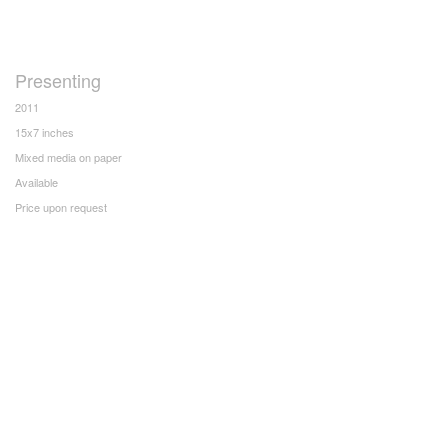
Presenting
2011
15x7 inches
Mixed media on paper
Available
Price upon request