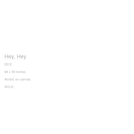
Hey, Hey
2012
64 x 50 inches
Acrlyic on canvas
SOLD