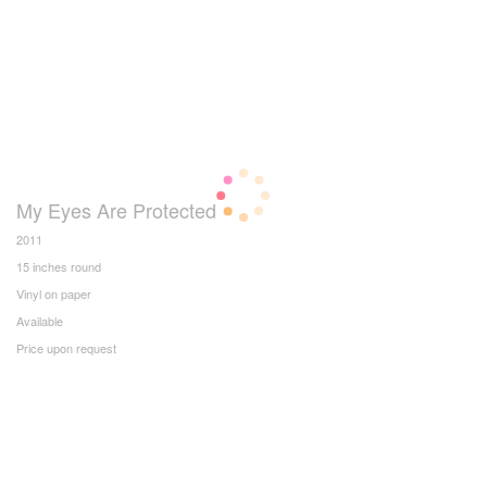
My Eyes Are Protected
2011
15 inches round
Vinyl on paper
Available
Price upon request