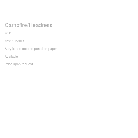
Campfire/Headress
2011
15x11 inches
Acrylic and colored pencil on paper
Available
Price upon request