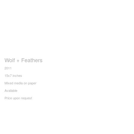
Wolf + Feathers
2011
15x7 inches
Mixed media on paper
Available
Price upon request