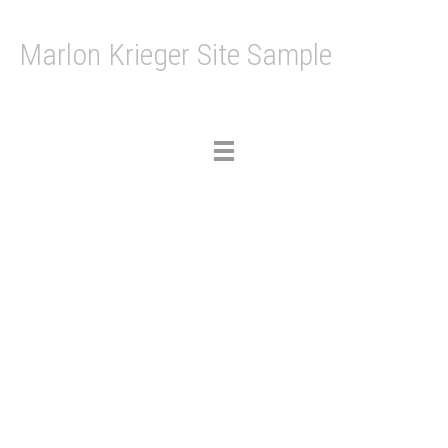
Marlon Krieger Site Sample
Toggle
navigation