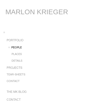
MARLON KRIEGER
PORTFOLIO
PEOPLE
PLACES
DETAILS
PROJECTS
TEAR-SHEETS
CONTACT
THE MK BLOG
CONTACT