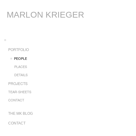
MARLON KRIEGER
PORTFOLIO
PEOPLE
PLACES
DETAILS
PROJECTS
TEAR-SHEETS
CONTACT
THE MK BLOG
CONTACT