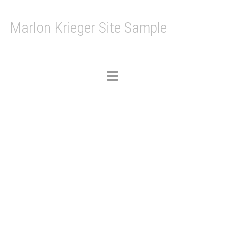
Marlon Krieger Site Sample
Toggle
navigation