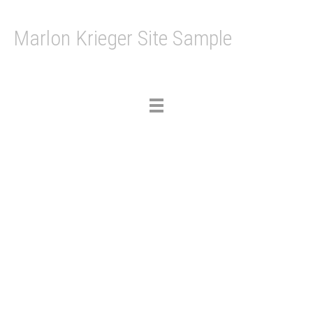
Marlon Krieger Site Sample
Toggle
navigation