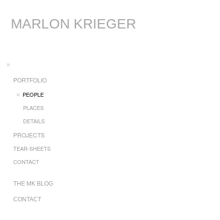
MARLON KRIEGER
PORTFOLIO
PEOPLE
PLACES
DETAILS
PROJECTS
TEAR-SHEETS
CONTACT
THE MK BLOG
CONTACT