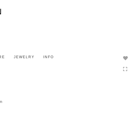
Toggle
navigation
RE
JEWELRY
INFO
om