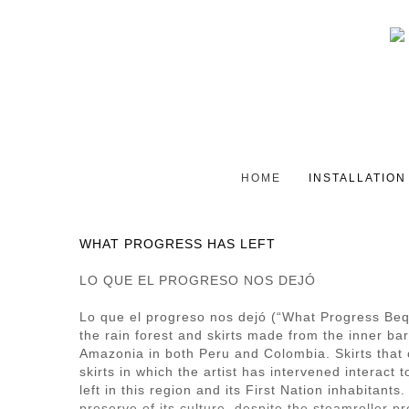
HOME
INSTALLATION
WHAT PROGRESS HAS LEFT
LO QUE EL PROGRESO NOS DEJÓ
Lo que el progreso nos dejó (“What Progress Bequ
the rain forest and skirts made from the inner ba
Amazonia in both Peru and Colombia. Skirts that c
skirts in which the artist has intervened interact
left in this region and its First Nation inhabitan
preserve of its culture, despite the steamroller p