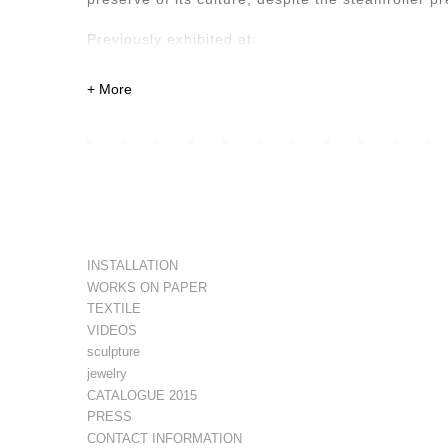
Previously exhibited at:
Casa Mérida Contemporary, CDMX. 2020
Quetzalli Gallery, Oaxaca de Juárez. 2022
Xapiri Ground, Cuzco, Peru. 2023
Museum of Contemporary Art of Lima, Lima, Peru
INSTALLATION
WORKS ON PAPER
TEXTILE
VIDEOS
sculpture
jewelry
CATALOGUE 2015
PRESS
CONTACT INFORMATION