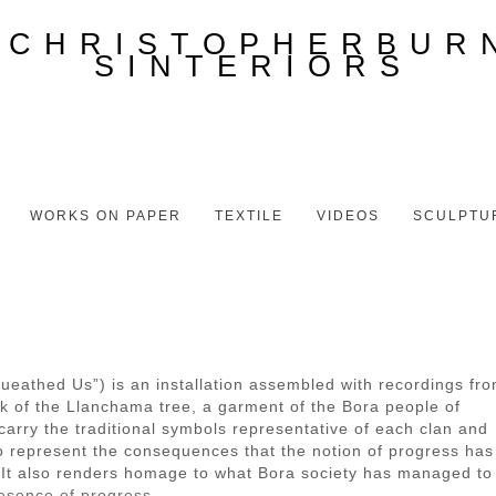
WORKS ON PAPER
TEXTILE
VIDEOS
SCULPTU
eathed Us”) is an installation assembled with recordings fr
rk of the Llanchama tree, a garment of the Bora people of
arry the traditional symbols representative of each clan and
 to represent the consequences that the notion of progress has
ts. It also renders homage to what Bora society has managed to
resence of progress.