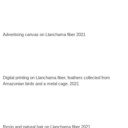
Advertising canvas on Llanchama fiber 2021
Digital printing on Llanchama fiber, feathers collected from
Amazonian birds and a metal cage. 2021
Resin and natural hair on Llanchama fiber 2021