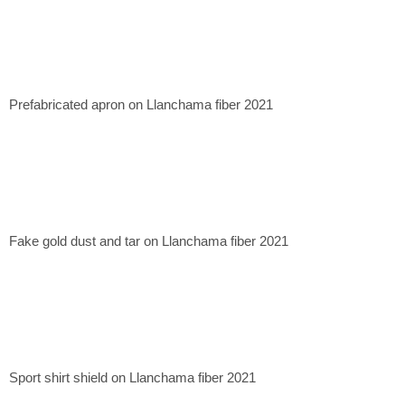
Prefabricated apron on Llanchama fiber 2021
Fake gold dust and tar on Llanchama fiber 2021
Sport shirt shield on Llanchama fiber 2021