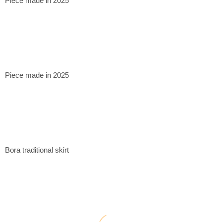
Piece made in 2025
Piece made in 2025
Bora traditional skirt