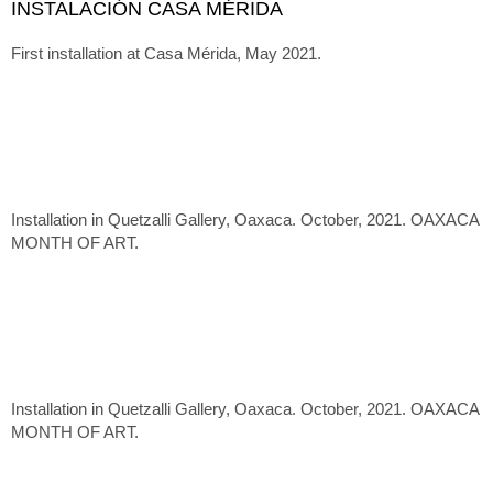
INSTALACIÓN CASA MÉRIDA
First installation at Casa Mérida, May 2021.
Installation in Quetzalli Gallery, Oaxaca. October, 2021. OAXACA
MONTH OF ART.
Installation in Quetzalli Gallery, Oaxaca. October, 2021. OAXACA
MONTH OF ART.