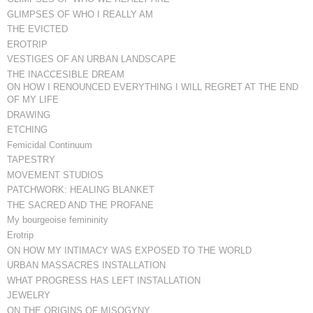
GLIMPSES OF WHO I REALLY AM
THE EVICTED
EROTRIP
VESTIGES OF AN URBAN LANDSCAPE
THE INACCESIBLE DREAM
ON HOW I RENOUNCED EVERYTHING I WILL REGRET AT THE END
OF MY LIFE
DRAWING
ETCHING
Femicidal Continuum
TAPESTRY
MOVEMENT STUDIOS
PATCHWORK: HEALING BLANKET
THE SACRED AND THE PROFANE
My bourgeoise femininity
Erotrip
ON HOW MY INTIMACY WAS EXPOSED TO THE WORLD
URBAN MASSACRES INSTALLATION
WHAT PROGRESS HAS LEFT INSTALLATION
JEWELRY
ON THE ORIGINS OF MISOGYNY