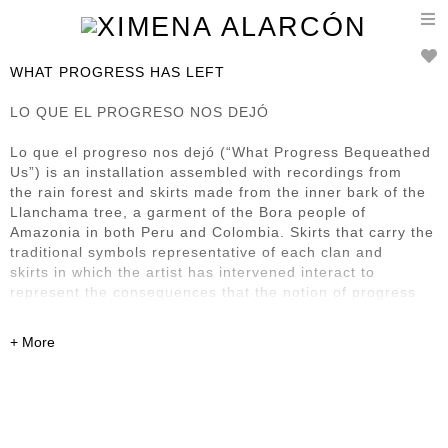
T
n
WHAT PROGRESS HAS LEFT
LO QUE EL PROGRESO NOS DEJÓ
Lo que el progreso nos dejó (“What Progress Bequeathed
Us”) is an installation assembled with recordings from
the rain forest and skirts made from the inner bark of the
Llanchama tree, a garment of the Bora people of
Amazonia in both Peru and Colombia. Skirts that carry the
traditional symbols representative of each clan and
skirts in which the artist has intervened interact to
represent the consequences that the notion of progress
has
left in this region and its First Nation inhabitants. It also
renders homage to what Bora society has managed to
preserve of its culture, despite the steamroller presence
of progress.
Previously exhibited at: