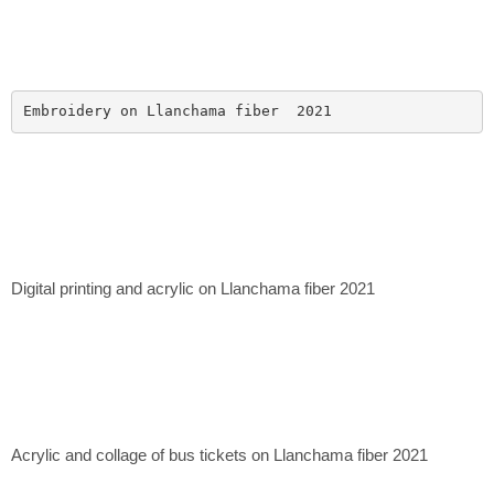
Embroidery on Llanchama fiber  2021
Digital printing and acrylic on Llanchama fiber 2021
Acrylic and collage of bus tickets on Llanchama fiber 2021