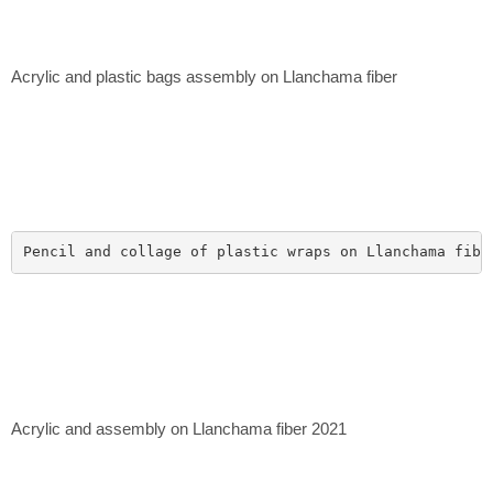
Acrylic and plastic bags assembly on Llanchama fiber
Pencil and collage of plastic wraps on Llanchama fibe
Acrylic and assembly on Llanchama fiber 2021