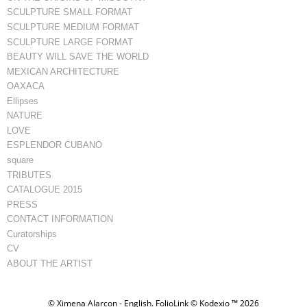
SCULPTURE SMALL FORMAT
SCULPTURE MEDIUM FORMAT
SCULPTURE LARGE FORMAT
BEAUTY WILL SAVE THE WORLD
MEXICAN ARCHITECTURE
OAXACA
Ellipses
NATURE
LOVE
ESPLENDOR CUBANO
square
TRIBUTES
CATALOGUE 2015
PRESS
CONTACT INFORMATION
Curatorships
CV
ABOUT THE ARTIST
© Ximena Alarcon - English.
FolioLink
© Kodexio ™ 2026