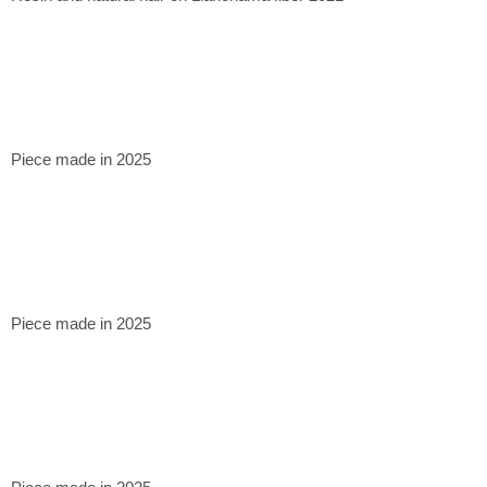
Piece made in 2025
Piece made in 2025