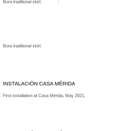
Bora traditional skirt
Bora traditional skirt
INSTALACIÓN CASA MÉRIDA
First installation at Casa Mérida, May 2021.