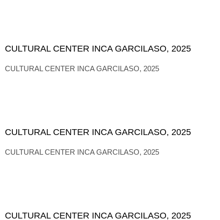
CULTURAL CENTER INCA GARCILASO, 2025
CULTURAL CENTER INCA GARCILASO, 2025
CULTURAL CENTER INCA GARCILASO, 2025
CULTURAL CENTER INCA GARCILASO, 2025
CULTURAL CENTER INCA GARCILASO, 2025