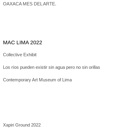
OAXACA MES DEL ARTE.
MAC LIMA 2022
Collective Exhibit
Los ríos pueden existir sin agua pero no sin orillas
Contemporary Art Museum of Lima
Xapiri Ground 2022