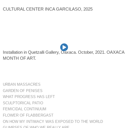
CULTURAL CENTER INCA GARCILASO, 2025
Installation in Quetzalli Gallery, Oaxaca. October, 2021. OAXACA
MONTH OF ART.
URBAN MASSACRES
GARDEN OF PENISES
WHAT PROGRESS HAS LEFT
SCULPTORICAL PATIO
FEMICIDAL CONTINUUM
FLOWER OF FLABBERGAST
ON HOW MY INTIMACY WAS EXPOSED TO THE WORLD
GLIMPSES OF WHO WE REALLY ARE