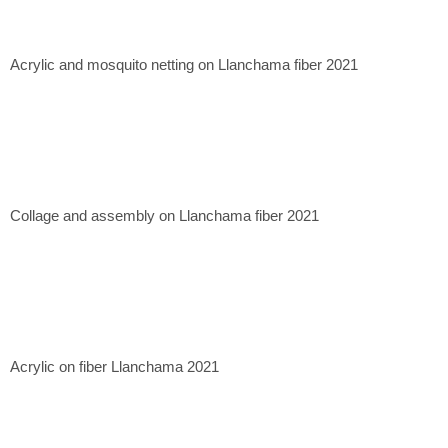
Casa Mérida Contemporary, CDMX. 2020
Quetzalli Gallery, Oaxaca de Juárez. 2022
Xapiri Ground, Cuzco, Peru. 2023
Acrylic and mosquito netting on Llanchama fiber 2021
Museum of Contemporary Art of Lima, Lima, Peru. 2023.
Collage and assembly on Llanchama fiber 2021
Acrylic on fiber Llanchama 2021