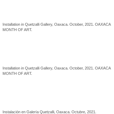
Installation in Quetzalli Gallery, Oaxaca. October, 2021. OAXACA
MONTH OF ART.
Installation in Quetzalli Gallery, Oaxaca. October, 2021. OAXACA
MONTH OF ART.
Instalación en Galería Quetzalli, Oaxaca. Octubre, 2021.