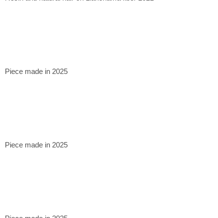
Piece made in 2025
Piece made in 2025