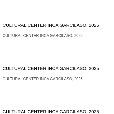
CULTURAL CENTER INCA GARCILASO, 2025
CULTURAL CENTER INCA GARCILASO, 2025
CULTURAL CENTER INCA GARCILASO, 2025
CULTURAL CENTER INCA GARCILASO, 2025
CULTURAL CENTER INCA GARCILASO, 2025