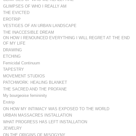
GLIMPSES OF WHO I REALLY AM
THE EVICTED
EROTRIP
VESTIGES OF AN URBAN LANDSCAPE
THE INACCESIBLE DREAM
ON HOW I RENOUNCED EVERYTHING I WILL REGRET AT THE END
OF MY LIFE
DRAWING
ETCHING
Femicidal Continuum
TAPESTRY
MOVEMENT STUDIOS
PATCHWORK: HEALING BLANKET
THE SACRED AND THE PROFANE
My bourgeoise femininity
Erotrip
ON HOW MY INTIMACY WAS EXPOSED TO THE WORLD
URBAN MASSACRES INSTALLATION
WHAT PROGRESS HAS LEFT INSTALLATION
JEWELRY
ON THE ORIGINS OF MISOGYNY