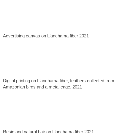
Advertising canvas on Llanchama fiber 2021
Digital printing on Llanchama fiber, feathers collected from
Amazonian birds and a metal cage. 2021
Resin and natural hair on Llanchama fiber 2021