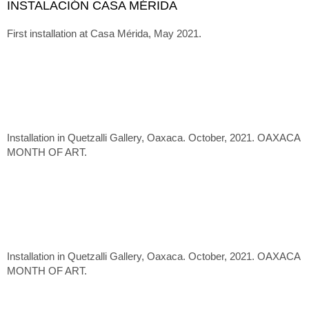
INSTALACIÓN CASA MÉRIDA
First installation at Casa Mérida, May 2021.
Installation in Quetzalli Gallery, Oaxaca. October, 2021. OAXACA
MONTH OF ART.
Installation in Quetzalli Gallery, Oaxaca. October, 2021. OAXACA
MONTH OF ART.