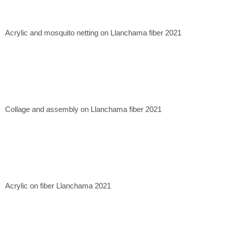
Casa Mérida Contemporary, CDMX. 2020
Quetzalli Gallery, Oaxaca de Juárez. 2022
Xapiri Ground, Cuzco, Peru. 2023
Acrylic and mosquito netting on Llanchama fiber 2021
Museum of Contemporary Art of Lima, Lima, Peru. 2023.
Collage and assembly on Llanchama fiber 2021
Acrylic on fiber Llanchama 2021