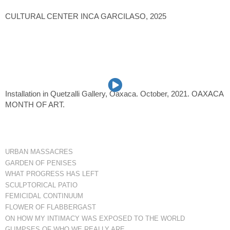
CULTURAL CENTER INCA GARCILASO, 2025
Installation in Quetzalli Gallery, Oaxaca. October, 2021. OAXACA
MONTH OF ART.
URBAN MASSACRES
GARDEN OF PENISES
WHAT PROGRESS HAS LEFT
SCULPTORICAL PATIO
FEMICIDAL CONTINUUM
FLOWER OF FLABBERGAST
ON HOW MY INTIMACY WAS EXPOSED TO THE WORLD
GLIMPSES OF WHO WE REALLY ARE