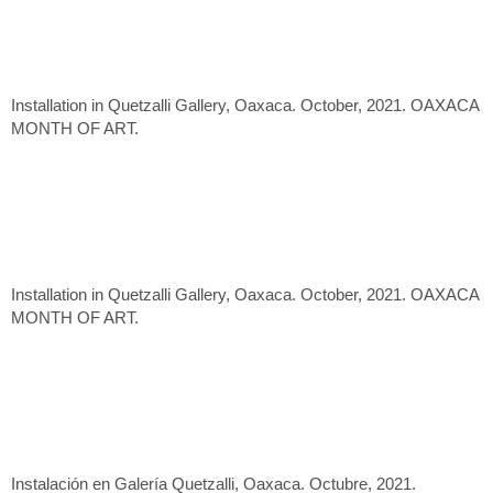
Installation in Quetzalli Gallery, Oaxaca. October, 2021. OAXACA
MONTH OF ART.
Installation in Quetzalli Gallery, Oaxaca. October, 2021. OAXACA
MONTH OF ART.
Instalación en Galería Quetzalli, Oaxaca. Octubre, 2021.