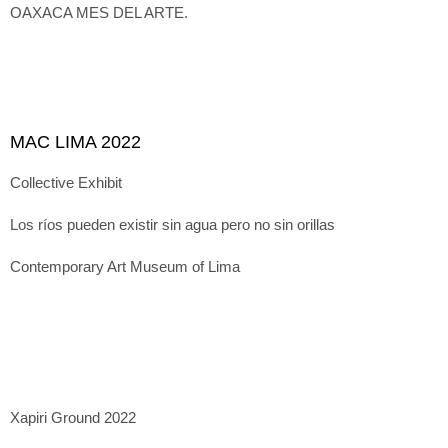
OAXACA MES DEL ARTE.
MAC LIMA 2022
Collective Exhibit
Los ríos pueden existir sin agua pero no sin orillas
Contemporary Art Museum of Lima
Xapiri Ground 2022