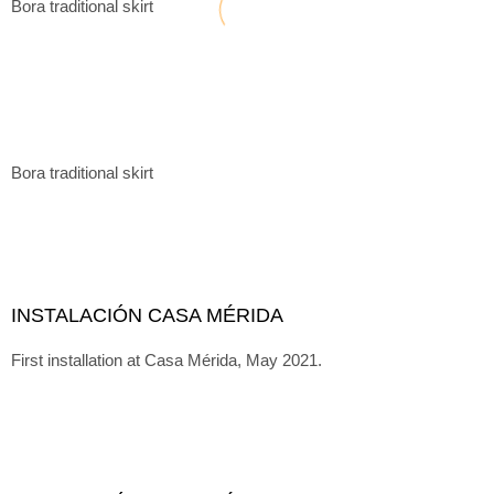
Bora traditional skirt
Bora traditional skirt
INSTALACIÓN CASA MÉRIDA
First installation at Casa Mérida, May 2021.