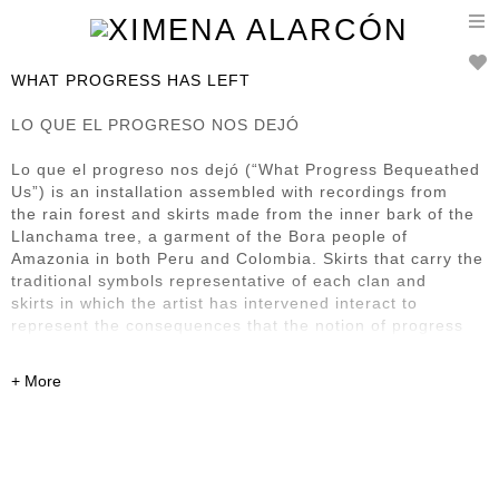
T
n
WHAT PROGRESS HAS LEFT
LO QUE EL PROGRESO NOS DEJÓ
Lo que el progreso nos dejó (“What Progress Bequeathed
Us”) is an installation assembled with recordings from
the rain forest and skirts made from the inner bark of the
Llanchama tree, a garment of the Bora people of
Amazonia in both Peru and Colombia. Skirts that carry the
traditional symbols representative of each clan and
skirts in which the artist has intervened interact to
represent the consequences that the notion of progress
has
left in this region and its First Nation inhabitants. It also
renders homage to what Bora society has managed to
preserve of its culture, despite the steamroller presence
of progress.
Previously exhibited at: