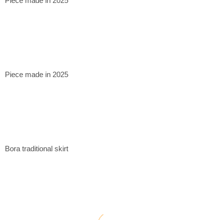
Piece made in 2025
Piece made in 2025
Bora traditional skirt