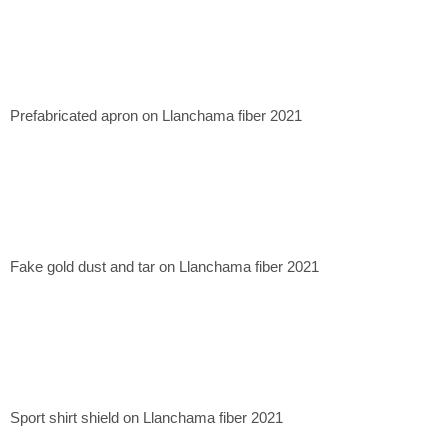
Prefabricated apron on Llanchama fiber 2021
Fake gold dust and tar on Llanchama fiber 2021
Sport shirt shield on Llanchama fiber 2021