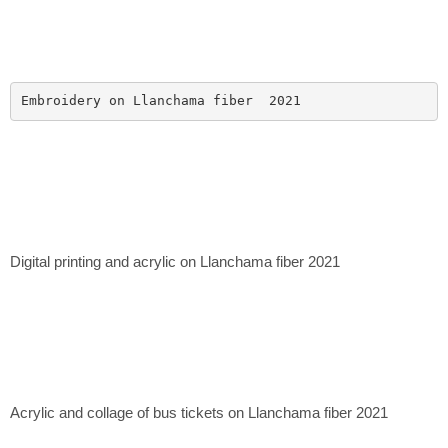
Embroidery on Llanchama fiber  2021
Digital printing and acrylic on Llanchama fiber 2021
Acrylic and collage of bus tickets on Llanchama fiber 2021