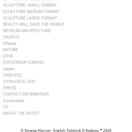
SCULPTURE SMALL FORMAT
SCULPTURE MEDIUM FORMAT
SCULPTURE LARGE FORMAT
BEAUTY WILL SAVE THE WORLD
MEXICAN ARCHITECTURE
OAXACA
Ellipses
NATURE
LOVE
ESPLENDOR CUBANO
square
TRIBUTES
CATALOGUE 2015
PRESS
CONTACT INFORMATION
Curatorships
CV
ABOUT THE ARTIST
© Ximena Alarcon - English.
FolioLink
© Kodexio ™ 2026