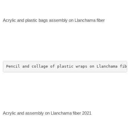
Acrylic and plastic bags assembly on Llanchama fiber
Pencil and collage of plastic wraps on Llanchama fibe
Acrylic and assembly on Llanchama fiber 2021