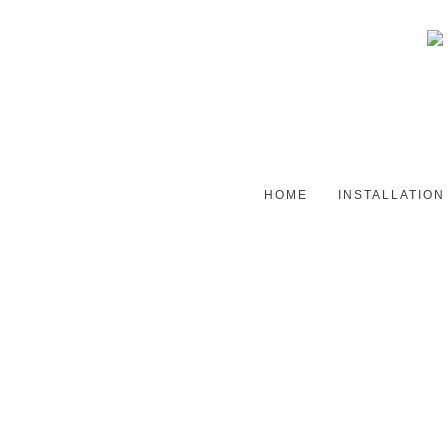
HOME
INSTALLATION