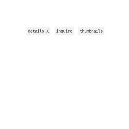
details
X
inquire
thumbnails
INSTALLATION
WORKS ON PAPER
TEXTILE
VIDEOS
sculpture
jewelry
CATALOGUE 2015
PRESS