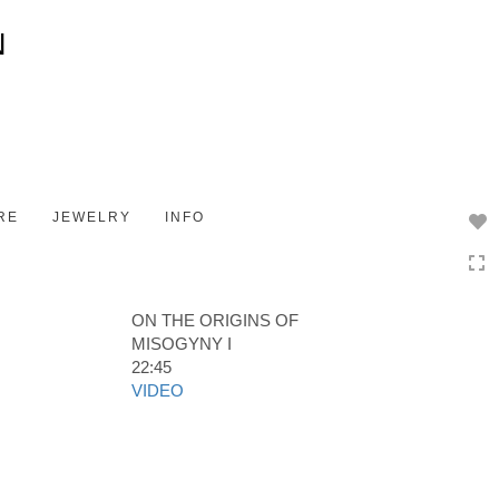
Toggle
navigation
RE
JEWELRY
INFO
ON THE ORIGINS OF
MISOGYNY I
22:45
VIDEO