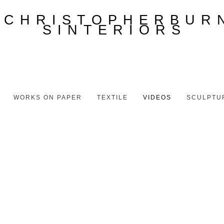
WORKS ON PAPER
TEXTILE
VIDEOS
SCULPTU