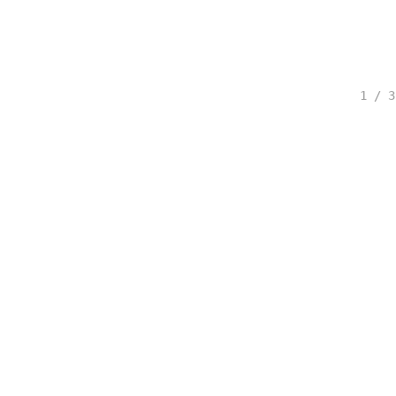
1 / 3