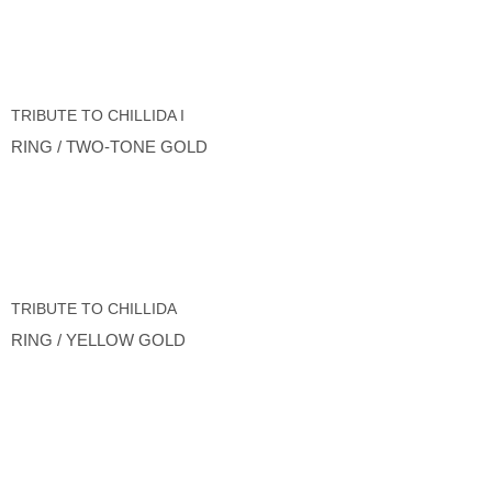
TRIBUTE TO CHILLIDA I
RING / TWO-TONE GOLD
TRIBUTE TO CHILLIDA
RING / YELLOW GOLD