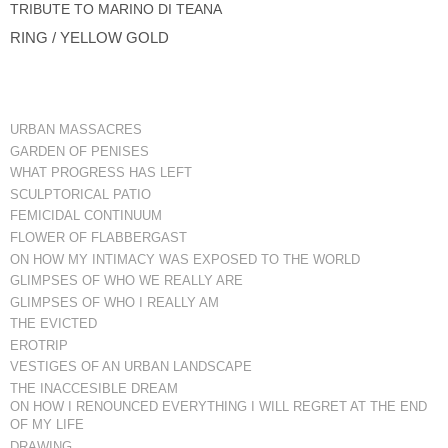
TRIBUTE TO MARINO DI TEANA
RING / YELLOW GOLD
URBAN MASSACRES
GARDEN OF PENISES
WHAT PROGRESS HAS LEFT
SCULPTORICAL PATIO
FEMICIDAL CONTINUUM
FLOWER OF FLABBERGAST
ON HOW MY INTIMACY WAS EXPOSED TO THE WORLD
GLIMPSES OF WHO WE REALLY ARE
GLIMPSES OF WHO I REALLY AM
THE EVICTED
EROTRIP
VESTIGES OF AN URBAN LANDSCAPE
THE INACCESIBLE DREAM
ON HOW I RENOUNCED EVERYTHING I WILL REGRET AT THE END
OF MY LIFE
DRAWING