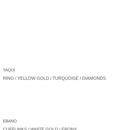
YAQUI
RING / YELLOW GOLD / TURQUOISE / DIAMONDS
EBANO
CUFFLINKS / WHITE GOLD / EBONY