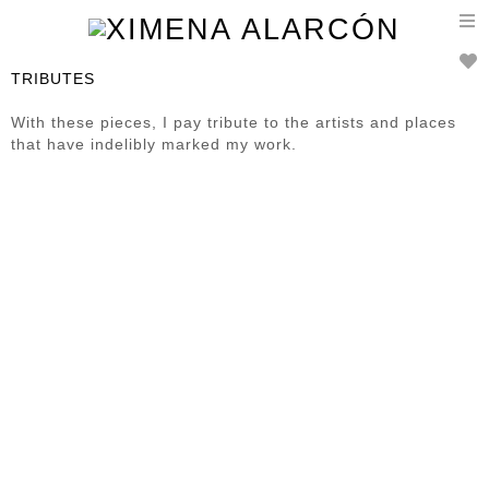
T
n
TRIBUTES
With these pieces, I pay tribute to the artists and places
that have indelibly marked my work.