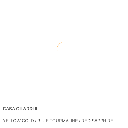
CASA GILARDI II
YELLOW GOLD / BLUE TOURMALINE / RED SAPPHIRE