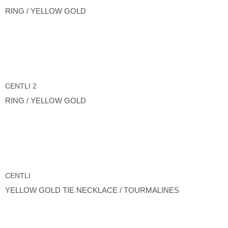
RING / YELLOW GOLD
CENTLI 2
RING / YELLOW GOLD
CENTLI
YELLOW GOLD TIE NECKLACE / TOURMALINES