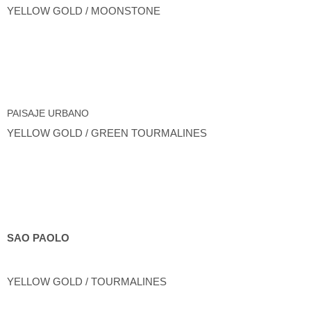
YELLOW GOLD / MOONSTONE
PAISAJE URBANO
YELLOW GOLD / GREEN TOURMALINES
SAO PAOLO
YELLOW GOLD / TOURMALINES