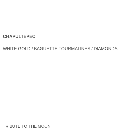
CHAPULTEPEC
WHITE GOLD / BAGUETTE TOURMALINES / DIAMONDS
TRIBUTE TO THE MOON