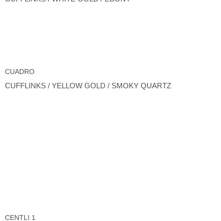
CUADRO
CUFFLINKS / YELLOW GOLD / SMOKY QUARTZ
CENTLI 1