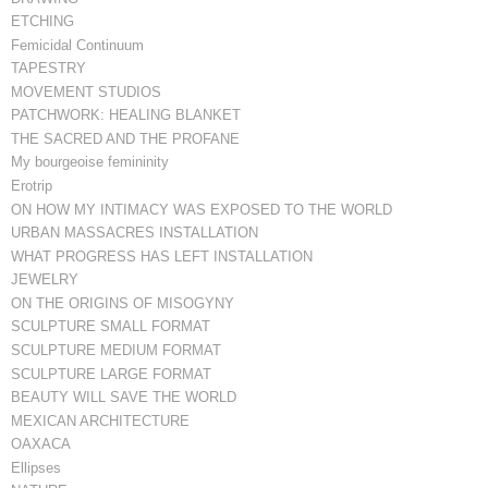
ETCHING
Femicidal Continuum
TAPESTRY
MOVEMENT STUDIOS
PATCHWORK: HEALING BLANKET
THE SACRED AND THE PROFANE
My bourgeoise femininity
Erotrip
ON HOW MY INTIMACY WAS EXPOSED TO THE WORLD
URBAN MASSACRES INSTALLATION
WHAT PROGRESS HAS LEFT INSTALLATION
JEWELRY
ON THE ORIGINS OF MISOGYNY
SCULPTURE SMALL FORMAT
SCULPTURE MEDIUM FORMAT
SCULPTURE LARGE FORMAT
BEAUTY WILL SAVE THE WORLD
MEXICAN ARCHITECTURE
OAXACA
Ellipses