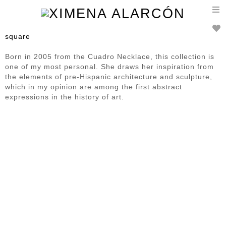
T
n
square
Born in 2005 from the Cuadro Necklace, this collection is
one of my most personal. She draws her inspiration from
the elements of pre-Hispanic architecture and sculpture,
which in my opinion are among the first abstract
expressions in the history of art.