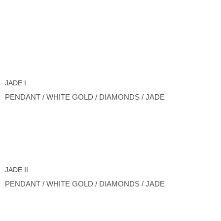
JADE I
PENDANT / WHITE GOLD / DIAMONDS / JADE
JADE II
PENDANT / WHITE GOLD / DIAMONDS / JADE