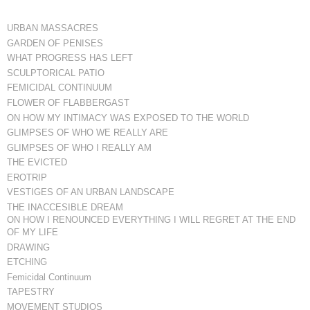
URBAN MASSACRES
GARDEN OF PENISES
WHAT PROGRESS HAS LEFT
SCULPTORICAL PATIO
FEMICIDAL CONTINUUM
FLOWER OF FLABBERGAST
ON HOW MY INTIMACY WAS EXPOSED TO THE WORLD
GLIMPSES OF WHO WE REALLY ARE
GLIMPSES OF WHO I REALLY AM
THE EVICTED
EROTRIP
VESTIGES OF AN URBAN LANDSCAPE
THE INACCESIBLE DREAM
ON HOW I RENOUNCED EVERYTHING I WILL REGRET AT THE END
OF MY LIFE
DRAWING
ETCHING
Femicidal Continuum
TAPESTRY
MOVEMENT STUDIOS