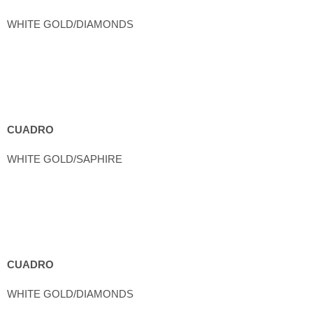
WHITE GOLD/DIAMONDS
CUADRO
WHITE GOLD/SAPHIRE
CUADRO
WHITE GOLD/DIAMONDS