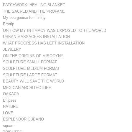
PATCHWORK: HEALING BLANKET
THE SACRED AND THE PROFANE
My bourgeoise femininity
Erotrip
ON HOW MY INTIMACY WAS EXPOSED TO THE WORLD
URBAN MASSACRES INSTALLATION
WHAT PROGRESS HAS LEFT INSTALLATION
JEWELRY
ON THE ORIGINS OF MISOGYNY
SCULPTURE SMALL FORMAT
SCULPTURE MEDIUM FORMAT
SCULPTURE LARGE FORMAT
BEAUTY WILL SAVE THE WORLD
MEXICAN ARCHITECTURE
OAXACA
Ellipses
NATURE
LOVE
ESPLENDOR CUBANO
square