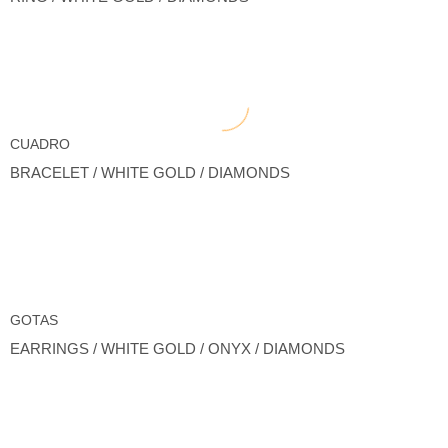
CUADRO
BRACELET / WHITE GOLD / DIAMONDS
GOTAS
EARRINGS / WHITE GOLD / ONYX / DIAMONDS