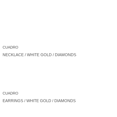
CUADRO
NECKLACE / WHITE GOLD / DIAMONDS
CUADRO
EARRINGS / WHITE GOLD / DIAMONDS