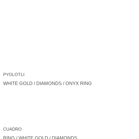
PYOLOTLI
WHITE GOLD / DIAMONDS / ONYX RING
CUADRO
RING / WHITE GOLD / DIAMONDS