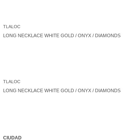
TLALOC
LONG NECKLACE WHITE GOLD / ONYX / DIAMONDS
TLALOC
LONG NECKLACE WHITE GOLD / ONYX / DIAMONDS
CIUDAD