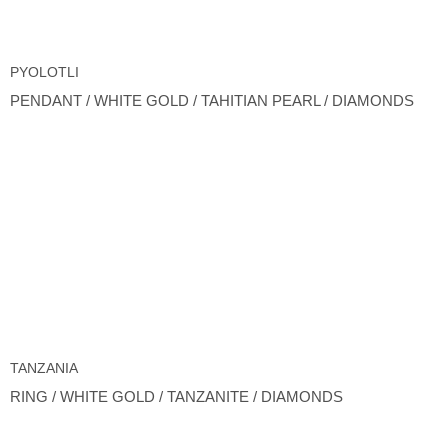
PYOLOTLI
PENDANT / WHITE GOLD / TAHITIAN PEARL / DIAMONDS
TANZANIA
RING / WHITE GOLD / TANZANITE / DIAMONDS