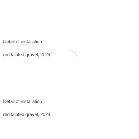
Detail of installation
red tainted gravel, 2024
Detail of installation
red tainted gravel, 2024