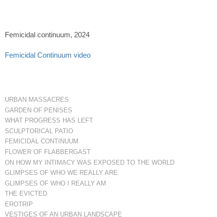
Femicidal continuum, 2024
Femicidal Continuum video
URBAN MASSACRES
GARDEN OF PENISES
WHAT PROGRESS HAS LEFT
SCULPTORICAL PATIO
FEMICIDAL CONTINUUM
FLOWER OF FLABBERGAST
ON HOW MY INTIMACY WAS EXPOSED TO THE WORLD
GLIMPSES OF WHO WE REALLY ARE
GLIMPSES OF WHO I REALLY AM
THE EVICTED
EROTRIP
VESTIGES OF AN URBAN LANDSCAPE