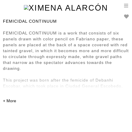
T
n
FEMICIDAL CONTINUUM
FEMICIDAL CONTINUUM is a work that consists of six
panels drawn with color pencil on Fabriano paper, these
panels are placed at the back of a space covered with red
tainted gravel, in which it becomes more and more difficult
to circulate through expressly made, white gravel paths
that narrow as the spectator advances towards the
drawing.
This project was born after the femicide of Debanhi
Escobar, which took place in Ciudad General Escobedo,
Nuevo León, Mexico on April 2022, the arbitrariness of
this horrible act, pushed me to start a drawing that slowly
expanded through the idea of representing the indulgency
towards rape, sexual aggressions and femicides
demonstrated in my country's justice system and societies
reaction upon these crimes.