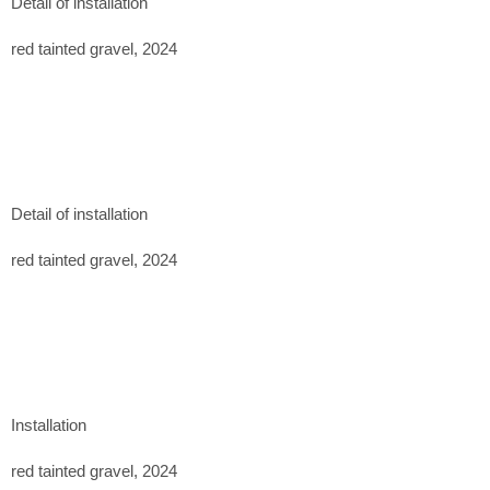
Detail of installation
November 2023
red tainted gravel, 2024
Previously exhibited at:
Casa Mérida Contemporary, CDMX. 2024
Detail of installation
red tainted gravel, 2024
Installation
red tainted gravel, 2024