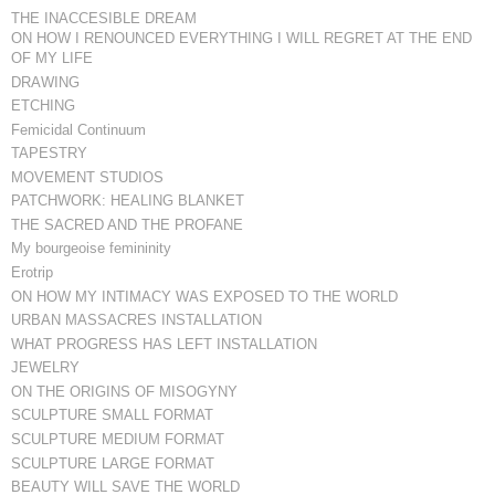
THE INACCESIBLE DREAM
ON HOW I RENOUNCED EVERYTHING I WILL REGRET AT THE END
OF MY LIFE
DRAWING
ETCHING
Femicidal Continuum
TAPESTRY
MOVEMENT STUDIOS
PATCHWORK: HEALING BLANKET
THE SACRED AND THE PROFANE
My bourgeoise femininity
Erotrip
ON HOW MY INTIMACY WAS EXPOSED TO THE WORLD
URBAN MASSACRES INSTALLATION
WHAT PROGRESS HAS LEFT INSTALLATION
JEWELRY
ON THE ORIGINS OF MISOGYNY
SCULPTURE SMALL FORMAT
SCULPTURE MEDIUM FORMAT
SCULPTURE LARGE FORMAT
BEAUTY WILL SAVE THE WORLD