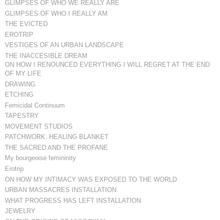
GLIMPSES OF WHO WE REALLY ARE
GLIMPSES OF WHO I REALLY AM
THE EVICTED
EROTRIP
VESTIGES OF AN URBAN LANDSCAPE
THE INACCESIBLE DREAM
ON HOW I RENOUNCED EVERYTHING I WILL REGRET AT THE END
OF MY LIFE
DRAWING
ETCHING
Femicidal Continuum
TAPESTRY
MOVEMENT STUDIOS
PATCHWORK: HEALING BLANKET
THE SACRED AND THE PROFANE
My bourgeoise femininity
Erotrip
ON HOW MY INTIMACY WAS EXPOSED TO THE WORLD
URBAN MASSACRES INSTALLATION
WHAT PROGRESS HAS LEFT INSTALLATION
JEWELRY