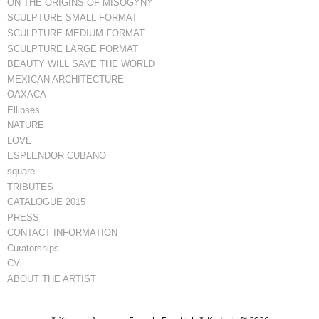
ON THE ORIGINS OF MISOGYNY
SCULPTURE SMALL FORMAT
SCULPTURE MEDIUM FORMAT
SCULPTURE LARGE FORMAT
BEAUTY WILL SAVE THE WORLD
MEXICAN ARCHITECTURE
OAXACA
Ellipses
NATURE
LOVE
ESPLENDOR CUBANO
square
TRIBUTES
CATALOGUE 2015
PRESS
CONTACT INFORMATION
Curatorships
CV
ABOUT THE ARTIST