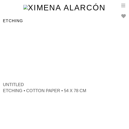
T
n
ETCHING
UNTITLED
ETCHING • COTTON PAPER • 54 X 78 CM