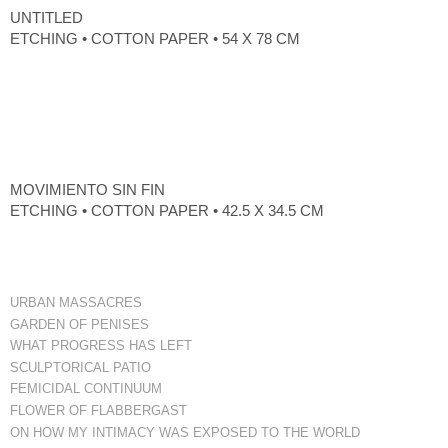
UNTITLED
ETCHING • COTTON PAPER • 54 X 78 CM
MOVIMIENTO SIN FIN
ETCHING • COTTON PAPER • 42.5 X 34.5 CM
URBAN MASSACRES
GARDEN OF PENISES
WHAT PROGRESS HAS LEFT
SCULPTORICAL PATIO
FEMICIDAL CONTINUUM
FLOWER OF FLABBERGAST
ON HOW MY INTIMACY WAS EXPOSED TO THE WORLD