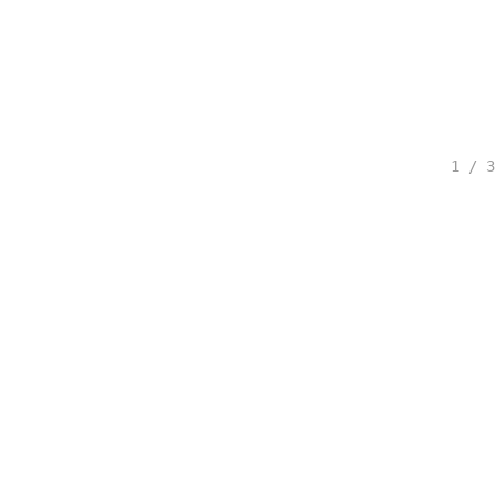
1 / 3