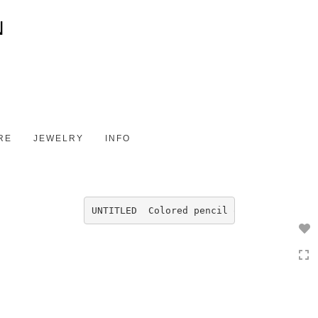
Toggle
navigation
RE
JEWELRY
INFO
UNTITLED  Colored pencil on Fabriano  4