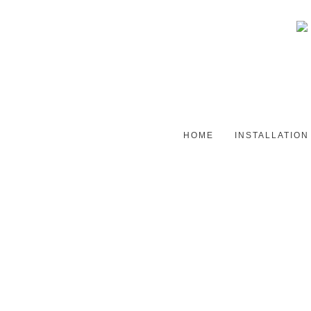
HOME
INSTALLATION