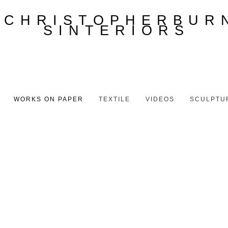
WORKS ON PAPER
TEXTILE
VIDEOS
SCULPTU