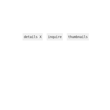
details
X
inquire
thumbnails
INSTALLATION
WORKS ON PAPER
TEXTILE
VIDEOS
sculpture
jewelry