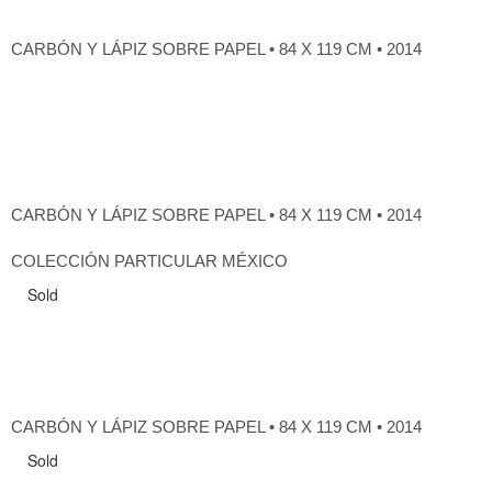
CARBÓN Y LÁPIZ SOBRE PAPEL • 84 X 119 CM • 2014
CARBÓN Y LÁPIZ SOBRE PAPEL • 84 X 119 CM • 2014
COLECCIÓN PARTICULAR MÉXICO
Sold
CARBÓN Y LÁPIZ SOBRE PAPEL • 84 X 119 CM • 2014
Sold