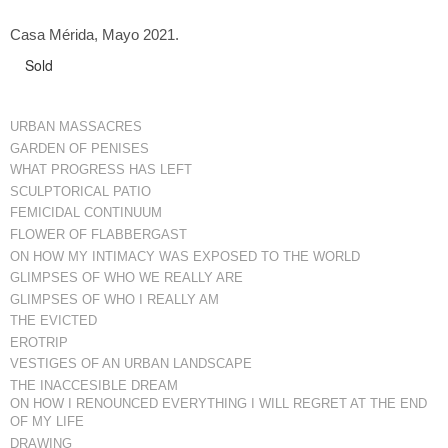
Casa Mérida, Mayo 2021.
Sold
URBAN MASSACRES
GARDEN OF PENISES
WHAT PROGRESS HAS LEFT
SCULPTORICAL PATIO
FEMICIDAL CONTINUUM
FLOWER OF FLABBERGAST
ON HOW MY INTIMACY WAS EXPOSED TO THE WORLD
GLIMPSES OF WHO WE REALLY ARE
GLIMPSES OF WHO I REALLY AM
THE EVICTED
EROTRIP
VESTIGES OF AN URBAN LANDSCAPE
THE INACCESIBLE DREAM
ON HOW I RENOUNCED EVERYTHING I WILL REGRET AT THE END
OF MY LIFE
DRAWING