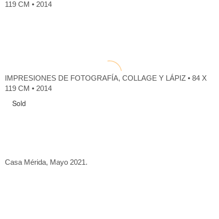
119 CM • 2014
IMPRESIONES DE FOTOGRAFÍA, COLLAGE Y LÁPIZ • 84 X
119 CM • 2014
Sold
Casa Mérida, Mayo 2021.