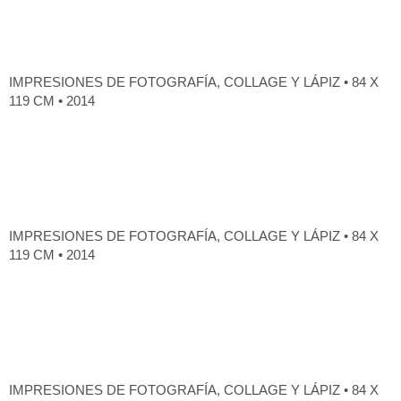
IMPRESIONES DE FOTOGRAFÍA, COLLAGE Y LÁPIZ • 84 X
119 CM • 2014
IMPRESIONES DE FOTOGRAFÍA, COLLAGE Y LÁPIZ • 84 X
119 CM • 2014
IMPRESIONES DE FOTOGRAFÍA, COLLAGE Y LÁPIZ • 84 X