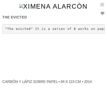
T
n
THE EVICTED
"The evicted" It is a series of 8 works on pape
CARBÓN Y LÁPIZ SOBRE PAPEL • 84 X 119 CM • 2014