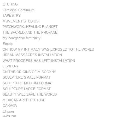
ETCHING
Femicidal Continuum
TAPESTRY
MOVEMENT STUDIOS
PATCHWORK: HEALING BLANKET
THE SACRED AND THE PROFANE
My bourgeoise femininity
Erotrip
ON HOW MY INTIMACY WAS EXPOSED TO THE WORLD
URBAN MASSACRES INSTALLATION
WHAT PROGRESS HAS LEFT INSTALLATION
JEWELRY
ON THE ORIGINS OF MISOGYNY
SCULPTURE SMALL FORMAT
SCULPTURE MEDIUM FORMAT
SCULPTURE LARGE FORMAT
BEAUTY WILL SAVE THE WORLD
MEXICAN ARCHITECTURE
OAXACA
Ellipses
NATURE