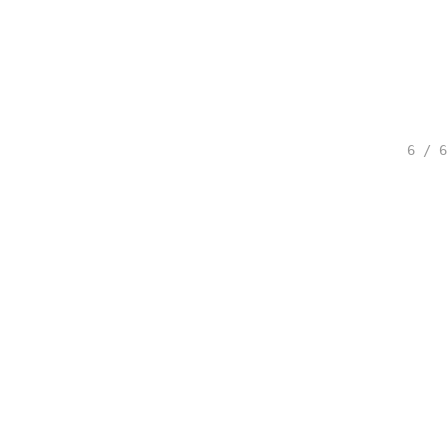
6 / 6