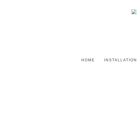
HOME
INSTALLATION