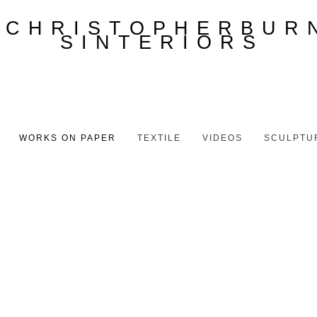
WORKS ON PAPER
TEXTILE
VIDEOS
SCULPTU