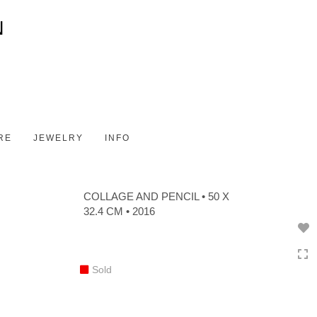
Toggle
navigation
RE
JEWELRY
INFO
COLLAGE AND PENCIL • 50 X
32.4 CM • 2016
Sold