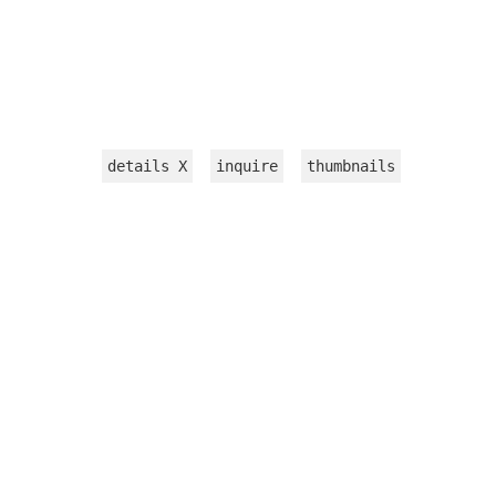
details
X
inquire
thumbnails
INSTALLATION
WORKS ON PAPER
TEXTILE
VIDEOS
sculpture
jewelry