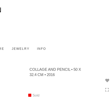
Toggle
navigation
RE
JEWELRY
INFO
COLLAGE AND PENCIL • 50 X
32.4 CM • 2016
Sold