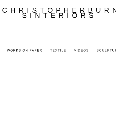
WORKS ON PAPER
TEXTILE
VIDEOS
SCULPTU