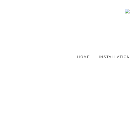
HOME
INSTALLATION