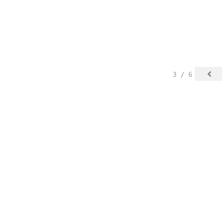
3 / 6