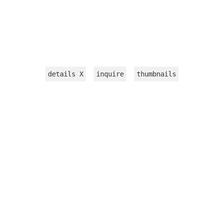
details
X
inquire
thumbnails
INSTALLATION
WORKS ON PAPER
TEXTILE
VIDEOS
sculpture
jewelry