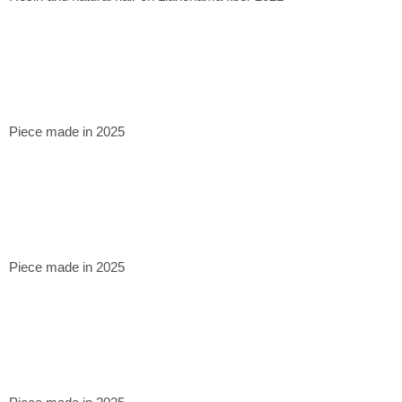
Piece made in 2025
Piece made in 2025