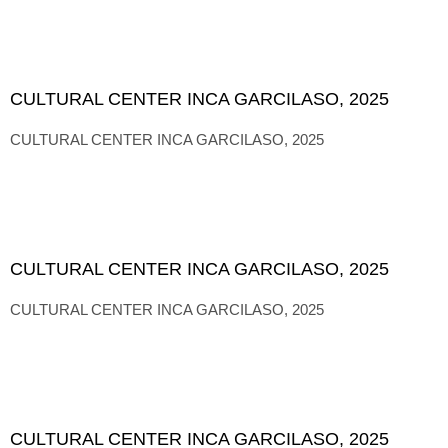
CULTURAL CENTER INCA GARCILASO, 2025
CULTURAL CENTER INCA GARCILASO, 2025
CULTURAL CENTER INCA GARCILASO, 2025
CULTURAL CENTER INCA GARCILASO, 2025
CULTURAL CENTER INCA GARCILASO, 2025