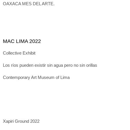
OAXACA MES DEL ARTE.
MAC LIMA 2022
Collective Exhibit
Los ríos pueden existir sin agua pero no sin orillas
Contemporary Art Museum of Lima
Xapiri Ground 2022