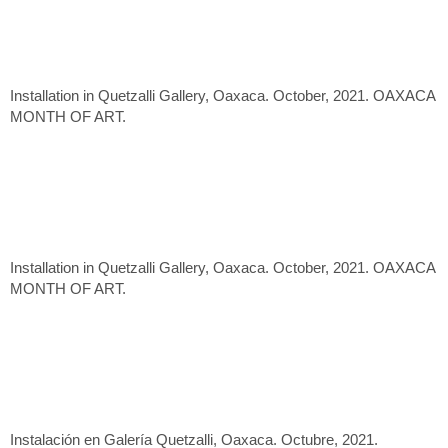
Installation in Quetzalli Gallery, Oaxaca. October, 2021. OAXACA
MONTH OF ART.
Installation in Quetzalli Gallery, Oaxaca. October, 2021. OAXACA
MONTH OF ART.
Instalación en Galería Quetzalli, Oaxaca. Octubre, 2021.