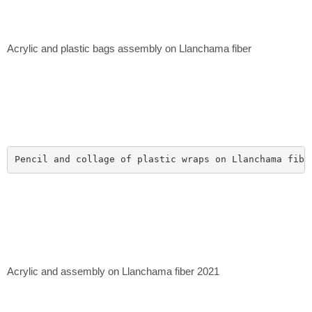
Acrylic and plastic bags assembly on Llanchama fiber
Pencil and collage of plastic wraps on Llanchama fibe
Acrylic and assembly on Llanchama fiber 2021