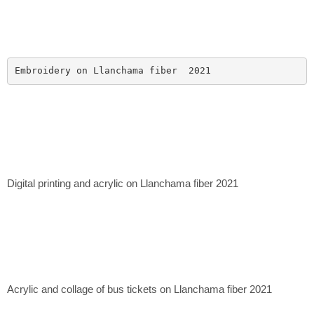
Embroidery on Llanchama fiber  2021
Digital printing and acrylic on Llanchama fiber 2021
Acrylic and collage of bus tickets on Llanchama fiber 2021