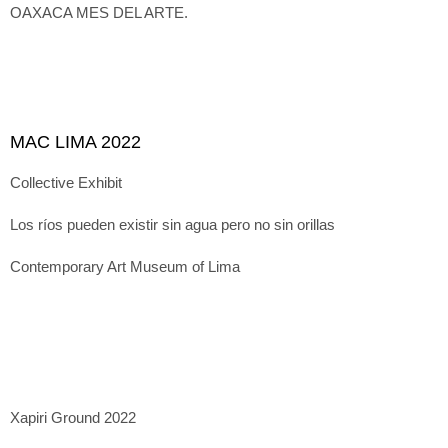
OAXACA MES DEL ARTE.
MAC LIMA 2022
Collective Exhibit
Los ríos pueden existir sin agua pero no sin orillas
Contemporary Art Museum of Lima
Xapiri Ground 2022