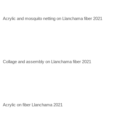
Casa Mérida Contemporary, CDMX. 2020
Quetzalli Gallery, Oaxaca de Juárez. 2022
Xapiri Ground, Cuzco, Peru. 2023
Acrylic and mosquito netting on Llanchama fiber 2021
Museum of Contemporary Art of Lima, Lima, Peru. 2023.
Collage and assembly on Llanchama fiber 2021
Acrylic on fiber Llanchama 2021