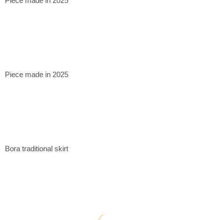
Piece made in 2025
Piece made in 2025
Bora traditional skirt