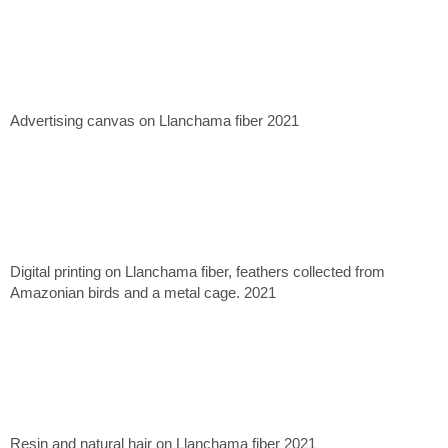
Advertising canvas on Llanchama fiber 2021
Digital printing on Llanchama fiber, feathers collected from
Amazonian birds and a metal cage. 2021
Resin and natural hair on Llanchama fiber 2021