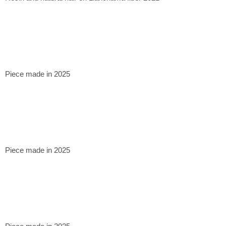
Piece made in 2025
Piece made in 2025