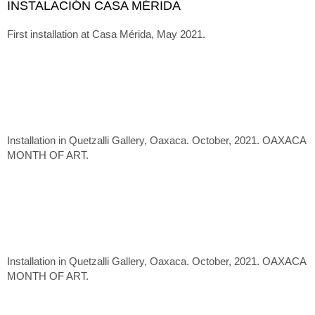
INSTALACIÓN CASA MÉRIDA
First installation at Casa Mérida, May 2021.
Installation in Quetzalli Gallery, Oaxaca. October, 2021. OAXACA
MONTH OF ART.
Installation in Quetzalli Gallery, Oaxaca. October, 2021. OAXACA
MONTH OF ART.