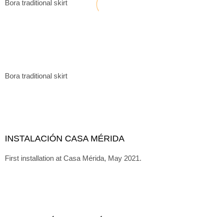
Bora traditional skirt
Bora traditional skirt
INSTALACIÓN CASA MÉRIDA
First installation at Casa Mérida, May 2021.