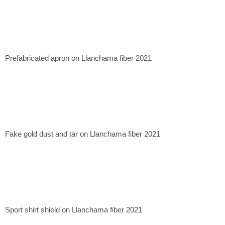
Prefabricated apron on Llanchama fiber 2021
Fake gold dust and tar on Llanchama fiber 2021
Sport shirt shield on Llanchama fiber 2021