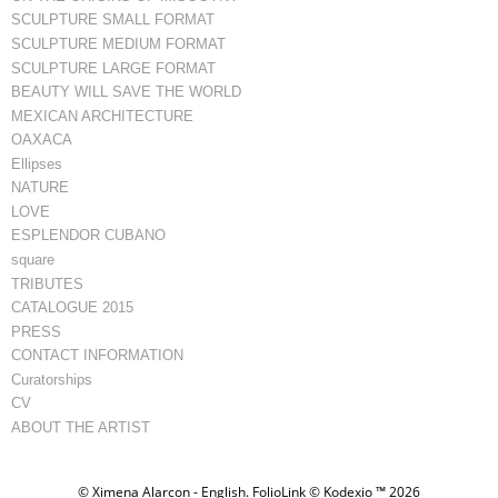
SCULPTURE SMALL FORMAT
SCULPTURE MEDIUM FORMAT
SCULPTURE LARGE FORMAT
BEAUTY WILL SAVE THE WORLD
MEXICAN ARCHITECTURE
OAXACA
Ellipses
NATURE
LOVE
ESPLENDOR CUBANO
square
TRIBUTES
CATALOGUE 2015
PRESS
CONTACT INFORMATION
Curatorships
CV
ABOUT THE ARTIST
© Ximena Alarcon - English.
FolioLink
© Kodexio ™ 2026