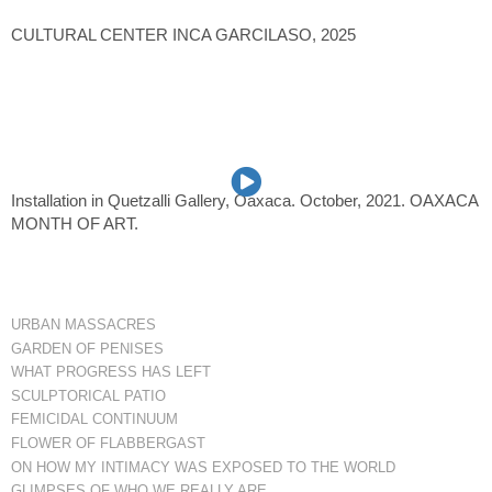
CULTURAL CENTER INCA GARCILASO, 2025
Installation in Quetzalli Gallery, Oaxaca. October, 2021. OAXACA
MONTH OF ART.
URBAN MASSACRES
GARDEN OF PENISES
WHAT PROGRESS HAS LEFT
SCULPTORICAL PATIO
FEMICIDAL CONTINUUM
FLOWER OF FLABBERGAST
ON HOW MY INTIMACY WAS EXPOSED TO THE WORLD
GLIMPSES OF WHO WE REALLY ARE