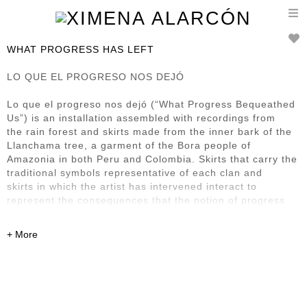
T
n
WHAT PROGRESS HAS LEFT
LO QUE EL PROGRESO NOS DEJÓ
Lo que el progreso nos dejó (“What Progress Bequeathed
Us”) is an installation assembled with recordings from
the rain forest and skirts made from the inner bark of the
Llanchama tree, a garment of the Bora people of
Amazonia in both Peru and Colombia. Skirts that carry the
traditional symbols representative of each clan and
skirts in which the artist has intervened interact to
represent the consequences that the notion of progress
has
left in this region and its First Nation inhabitants. It also
renders homage to what Bora society has managed to
preserve of its culture, despite the steamroller presence
of progress.
Previously exhibited at: