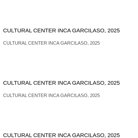
CULTURAL CENTER INCA GARCILASO, 2025
CULTURAL CENTER INCA GARCILASO, 2025
CULTURAL CENTER INCA GARCILASO, 2025
CULTURAL CENTER INCA GARCILASO, 2025
CULTURAL CENTER INCA GARCILASO, 2025