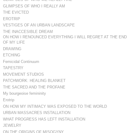
GLIMPSES OF WHO I REALLY AM
THE EVICTED
EROTRIP
VESTIGES OF AN URBAN LANDSCAPE
THE INACCESIBLE DREAM
ON HOW I RENOUNCED EVERYTHING I WILL REGRET AT THE END
OF MY LIFE
DRAWING
ETCHING
Femicidal Continuum
TAPESTRY
MOVEMENT STUDIOS
PATCHWORK: HEALING BLANKET
THE SACRED AND THE PROFANE
My bourgeoise femininity
Erotrip
ON HOW MY INTIMACY WAS EXPOSED TO THE WORLD
URBAN MASSACRES INSTALLATION
WHAT PROGRESS HAS LEFT INSTALLATION
JEWELRY
ON THE ORIGINS OF MISOGYNY