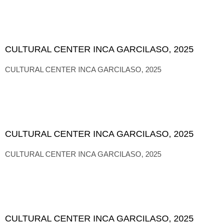
CULTURAL CENTER INCA GARCILASO, 2025
CULTURAL CENTER INCA GARCILASO, 2025
CULTURAL CENTER INCA GARCILASO, 2025
CULTURAL CENTER INCA GARCILASO, 2025
CULTURAL CENTER INCA GARCILASO, 2025