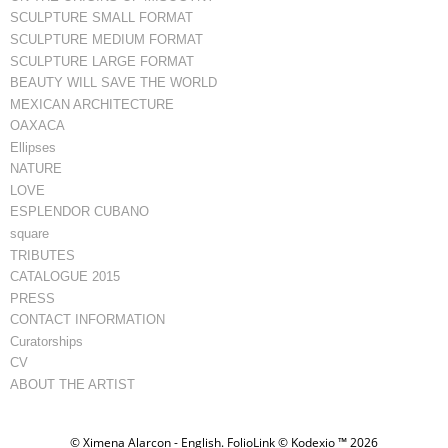
SCULPTURE SMALL FORMAT
SCULPTURE MEDIUM FORMAT
SCULPTURE LARGE FORMAT
BEAUTY WILL SAVE THE WORLD
MEXICAN ARCHITECTURE
OAXACA
Ellipses
NATURE
LOVE
ESPLENDOR CUBANO
square
TRIBUTES
CATALOGUE 2015
PRESS
CONTACT INFORMATION
Curatorships
CV
ABOUT THE ARTIST
© Ximena Alarcon - English.
FolioLink
© Kodexio ™ 2026