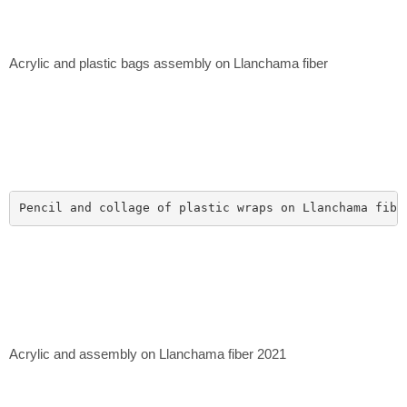
Acrylic and plastic bags assembly on Llanchama fiber
Pencil and collage of plastic wraps on Llanchama fibe
Acrylic and assembly on Llanchama fiber 2021