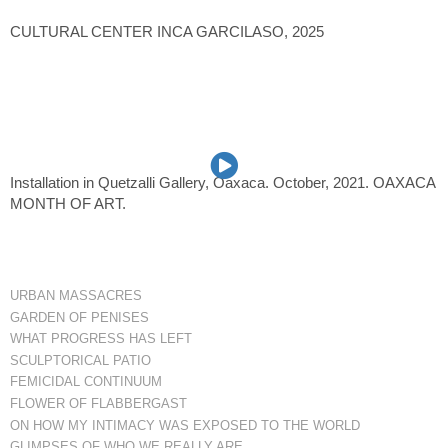
CULTURAL CENTER INCA GARCILASO, 2025
Installation in Quetzalli Gallery, Oaxaca. October, 2021. OAXACA
MONTH OF ART.
URBAN MASSACRES
GARDEN OF PENISES
WHAT PROGRESS HAS LEFT
SCULPTORICAL PATIO
FEMICIDAL CONTINUUM
FLOWER OF FLABBERGAST
ON HOW MY INTIMACY WAS EXPOSED TO THE WORLD
GLIMPSES OF WHO WE REALLY ARE