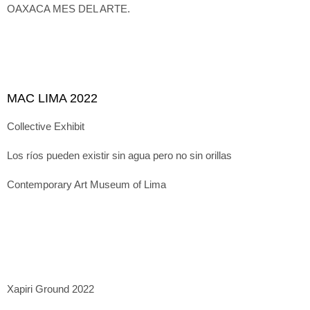
OAXACA MES DEL ARTE.
MAC LIMA 2022
Collective Exhibit
Los ríos pueden existir sin agua pero no sin orillas
Contemporary Art Museum of Lima
Xapiri Ground 2022