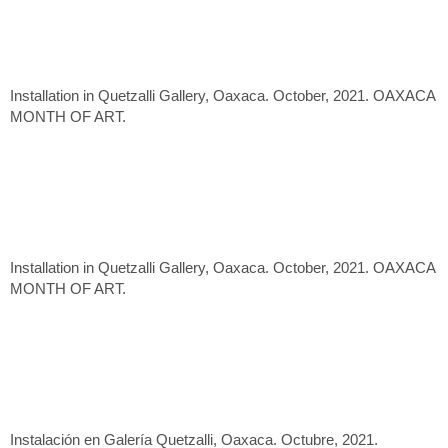
Installation in Quetzalli Gallery, Oaxaca. October, 2021. OAXACA
MONTH OF ART.
Installation in Quetzalli Gallery, Oaxaca. October, 2021. OAXACA
MONTH OF ART.
Instalación en Galería Quetzalli, Oaxaca. Octubre, 2021.