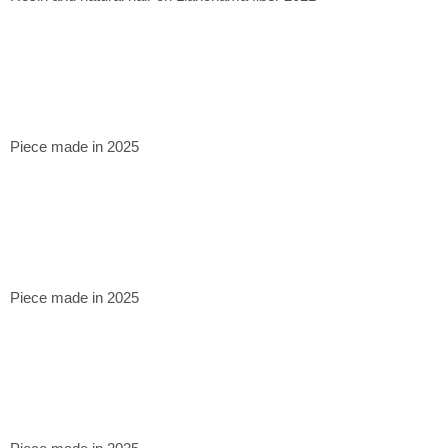
Piece made in 2025
Piece made in 2025