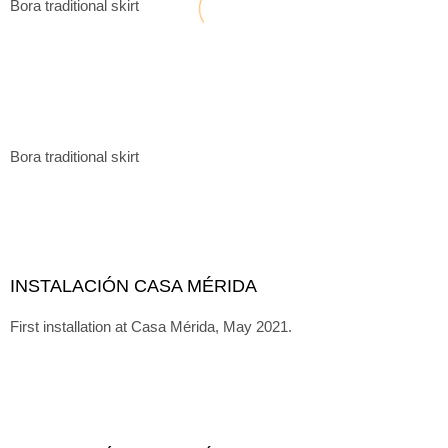
Bora traditional skirt
Bora traditional skirt
INSTALACIÓN CASA MÉRIDA
First installation at Casa Mérida, May 2021.