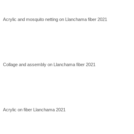
Casa Mérida Contemporary, CDMX. 2020
Quetzalli Gallery, Oaxaca de Juárez. 2022
Xapiri Ground, Cuzco, Peru. 2023
Acrylic and mosquito netting on Llanchama fiber 2021
Museum of Contemporary Art of Lima, Lima, Peru. 2023.
Collage and assembly on Llanchama fiber 2021
Acrylic on fiber Llanchama 2021