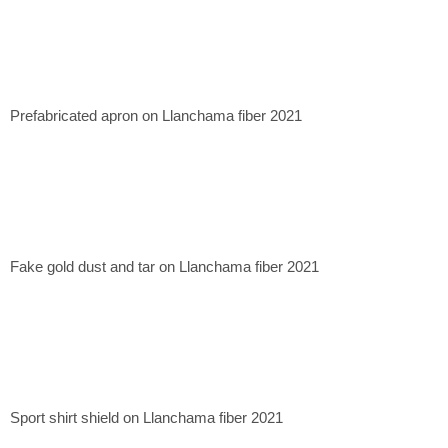
Prefabricated apron on Llanchama fiber 2021
Fake gold dust and tar on Llanchama fiber 2021
Sport shirt shield on Llanchama fiber 2021