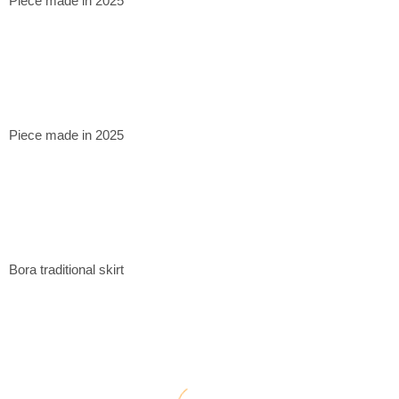
Piece made in 2025
Piece made in 2025
Bora traditional skirt