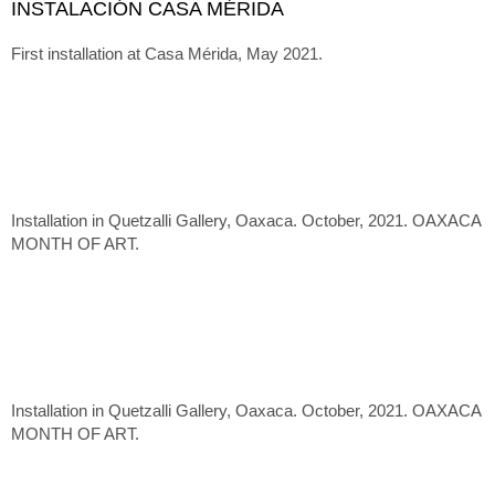
INSTALACIÓN CASA MÉRIDA
First installation at Casa Mérida, May 2021.
Installation in Quetzalli Gallery, Oaxaca. October, 2021. OAXACA
MONTH OF ART.
Installation in Quetzalli Gallery, Oaxaca. October, 2021. OAXACA
MONTH OF ART.