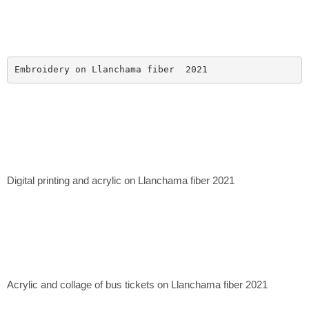
Embroidery on Llanchama fiber  2021
Digital printing and acrylic on Llanchama fiber 2021
Acrylic and collage of bus tickets on Llanchama fiber 2021