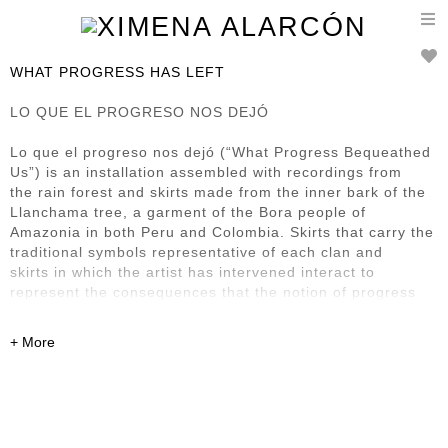
T
n
WHAT PROGRESS HAS LEFT
LO QUE EL PROGRESO NOS DEJÓ
Lo que el progreso nos dejó (“What Progress Bequeathed
Us”) is an installation assembled with recordings from
the rain forest and skirts made from the inner bark of the
Llanchama tree, a garment of the Bora people of
Amazonia in both Peru and Colombia. Skirts that carry the
traditional symbols representative of each clan and
skirts in which the artist has intervened interact to
represent the consequences that the notion of progress
has
left in this region and its First Nation inhabitants. It also
renders homage to what Bora society has managed to
preserve of its culture, despite the steamroller presence
of progress.
Previously exhibited at: