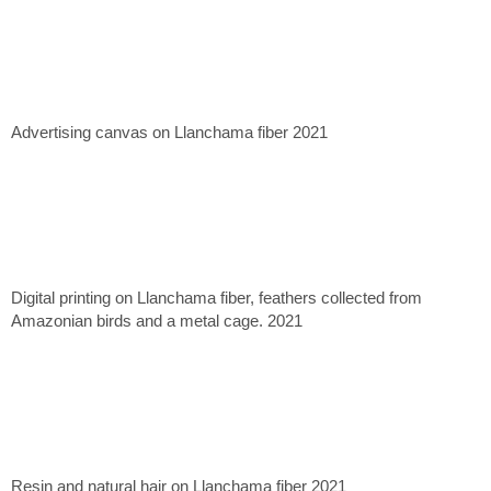
Advertising canvas on Llanchama fiber 2021
Digital printing on Llanchama fiber, feathers collected from
Amazonian birds and a metal cage. 2021
Resin and natural hair on Llanchama fiber 2021