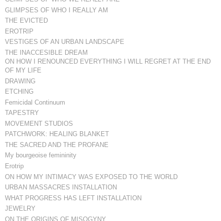
GLIMPSES OF WHO I REALLY AM
THE EVICTED
EROTRIP
VESTIGES OF AN URBAN LANDSCAPE
THE INACCESIBLE DREAM
ON HOW I RENOUNCED EVERYTHING I WILL REGRET AT THE END
OF MY LIFE
DRAWING
ETCHING
Femicidal Continuum
TAPESTRY
MOVEMENT STUDIOS
PATCHWORK: HEALING BLANKET
THE SACRED AND THE PROFANE
My bourgeoise femininity
Erotrip
ON HOW MY INTIMACY WAS EXPOSED TO THE WORLD
URBAN MASSACRES INSTALLATION
WHAT PROGRESS HAS LEFT INSTALLATION
JEWELRY
ON THE ORIGINS OF MISOGYNY