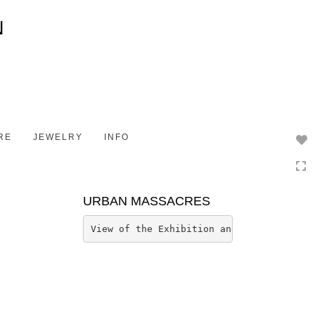
Toggle
navigation
RE
JEWELRY
INFO
URBAN MASSACRES
View of the Exhibition and Installation