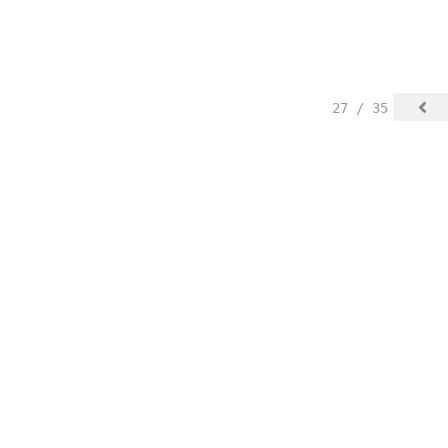
27 / 35