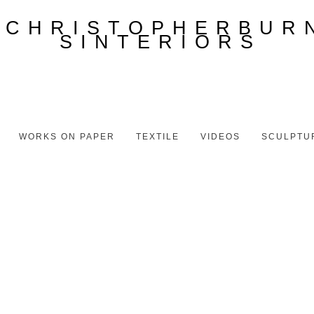
WORKS ON PAPER
TEXTILE
VIDEOS
SCULPTU