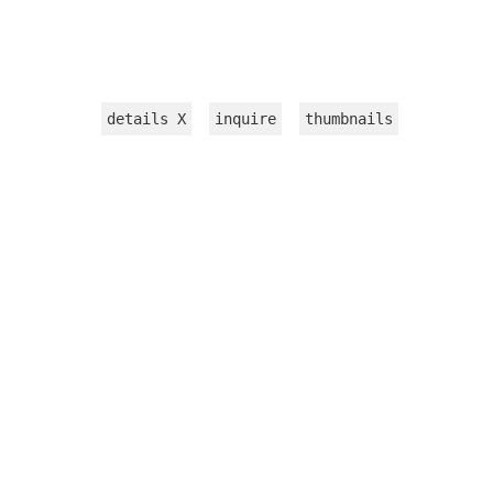
details
X
inquire
thumbnails
INSTALLATION
WORKS ON PAPER
TEXTILE
VIDEOS
sculpture
jewelry
CATALOGUE 2015
PRESS