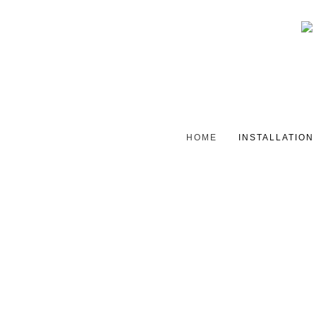
HOME
INSTALLATION