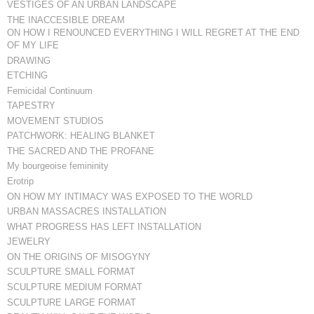
VESTIGES OF AN URBAN LANDSCAPE
THE INACCESIBLE DREAM
ON HOW I RENOUNCED EVERYTHING I WILL REGRET AT THE END
OF MY LIFE
DRAWING
ETCHING
Femicidal Continuum
TAPESTRY
MOVEMENT STUDIOS
PATCHWORK: HEALING BLANKET
THE SACRED AND THE PROFANE
My bourgeoise femininity
Erotrip
ON HOW MY INTIMACY WAS EXPOSED TO THE WORLD
URBAN MASSACRES INSTALLATION
WHAT PROGRESS HAS LEFT INSTALLATION
JEWELRY
ON THE ORIGINS OF MISOGYNY
SCULPTURE SMALL FORMAT
SCULPTURE MEDIUM FORMAT
SCULPTURE LARGE FORMAT