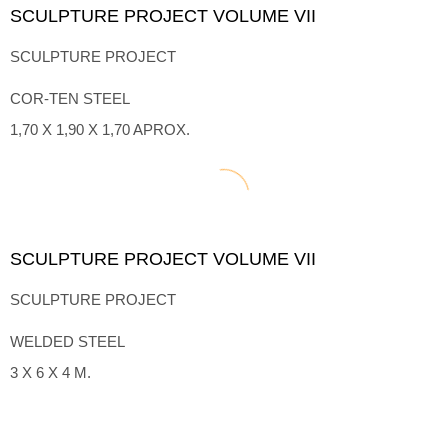
SCULPTURE PROJECT VOLUME VII
SCULPTURE PROJECT
COR-TEN STEEL
1,70 X 1,90 X 1,70 APROX.
SCULPTURE PROJECT VOLUME VII
SCULPTURE PROJECT
WELDED STEEL
3 X 6 X 4 M.