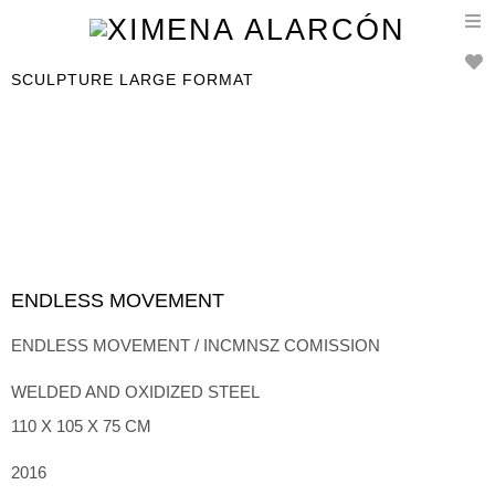
T
n
SCULPTURE LARGE FORMAT
ENDLESS MOVEMENT
ENDLESS MOVEMENT / INCMNSZ COMISSION
WELDED AND OXIDIZED STEEL
110 X 105 X 75 CM
2016