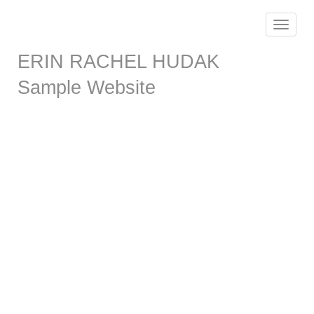
Toggle
navigat
ERIN RACHEL HUDAK
Sample Website