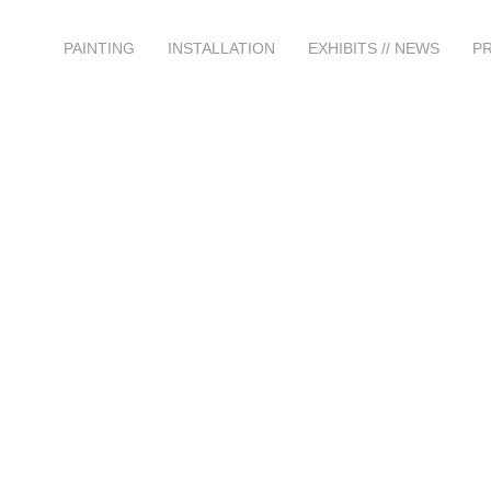
PAINTING
INSTALLATION
EXHIBITS // NEWS
P