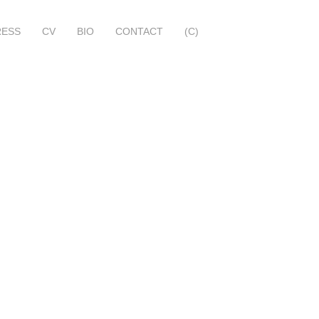
RESS
CV
BIO
CONTACT
(C)