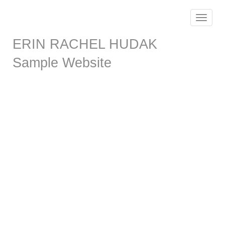
Toggle
navigat
ERIN RACHEL HUDAK
Sample Website