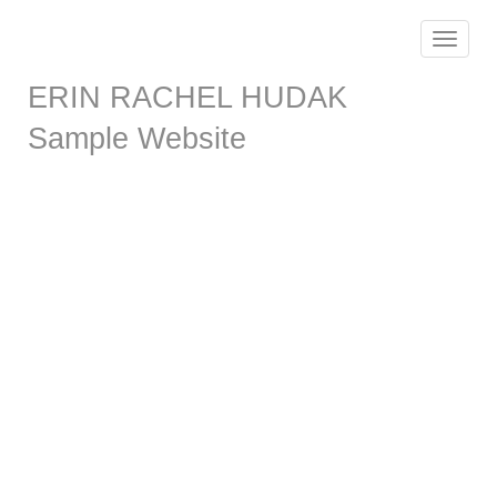
Toggle
navigat
ERIN RACHEL HUDAK
Sample Website