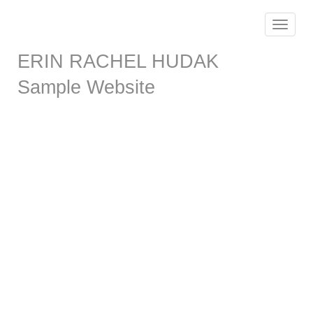
Toggle
navigat
ERIN RACHEL HUDAK
Sample Website