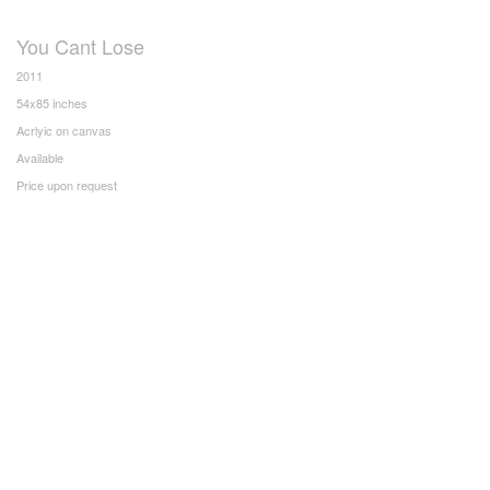
You Cant Lose
2011
54x85 inches
Acrlyic on canvas
Available
Price upon request