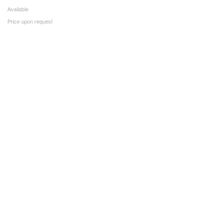
Available
Price upon request