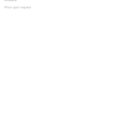
Price upon request