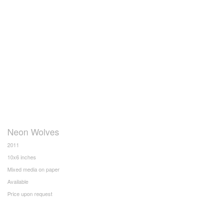
Neon Wolves
2011
10x6 inches
Mixed media on paper
Available
Price upon request