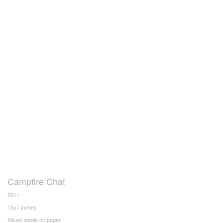
Campfire Chat
2011
15x7 inches
Mixed media on paper