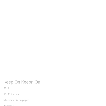
Keep On Keepn On
2011
15x11 inches
Mixed media on paper
Available