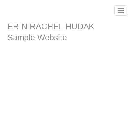
Toggle
navigat
ERIN RACHEL HUDAK
Sample Website