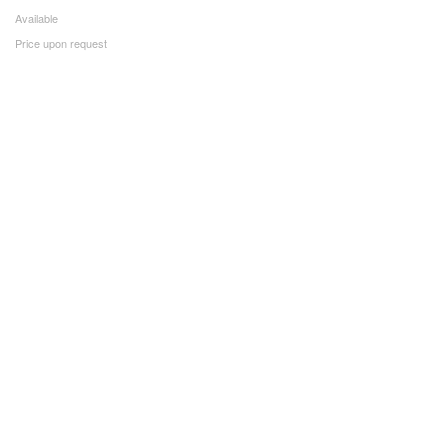
Available
Price upon request