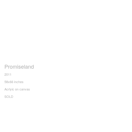
Promiseland
2011
58x66 inches
Acrlyic on canvas
SOLD