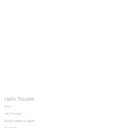
Hello Trouble
2011
15x7 inches
Mixed media on paper
Available