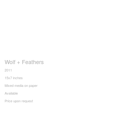
Wolf + Feathers
2011
15x7 inches
Mixed media on paper
Available
Price upon request