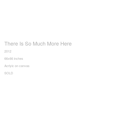
There Is So Much More Here
2012
66x66 inches
Acrlyic on canvas
SOLD