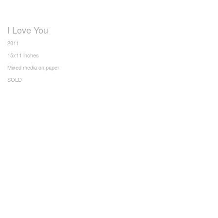
I Love You
2011
15x11 inches
Mixed media on paper
SOLD