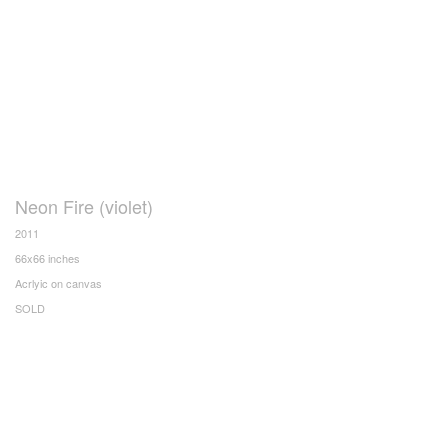
Neon Fire (violet)
2011
66x66 inches
Acrlyic on canvas
SOLD