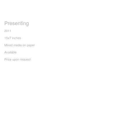
Presenting
2011
15x7 inches
Mixed media on paper
Available
Price upon request