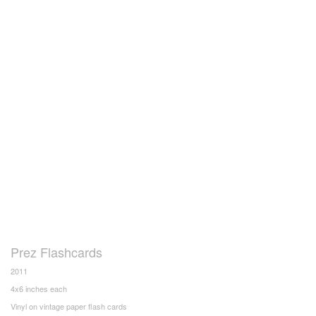
Prez Flashcards
2011
4x6 inches each
Vinyl on vintage paper flash cards