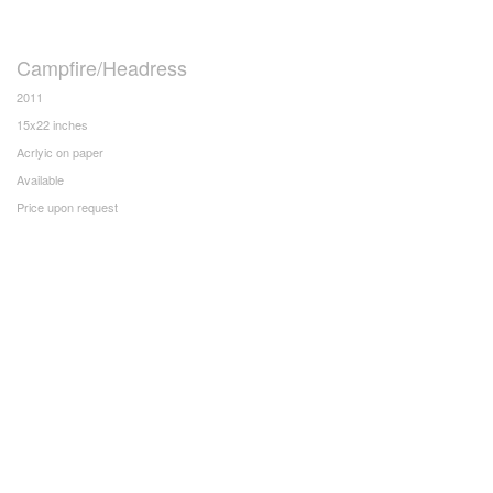
Campfire/Headress
2011
15x22 inches
Acrlyic on paper
Available
Price upon request