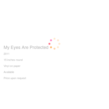
My Eyes Are Protected
2011
15 inches round
Vinyl on paper
Available
Price upon request