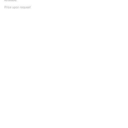
Price upon request