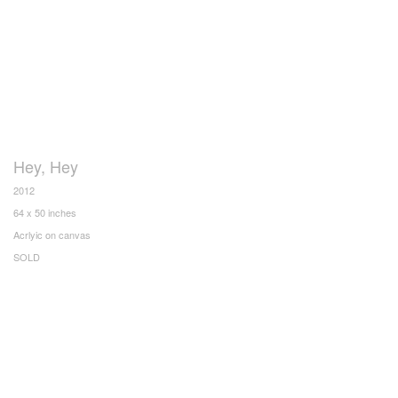
Hey, Hey
2012
64 x 50 inches
Acrlyic on canvas
SOLD