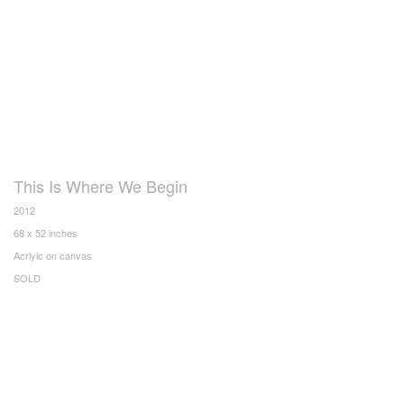
This Is Where We Begin
2012
68 x 52 inches
Acrlyic on canvas
SOLD