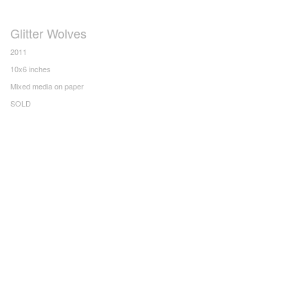
Glitter Wolves
2011
10x6 inches
Mixed media on paper
SOLD