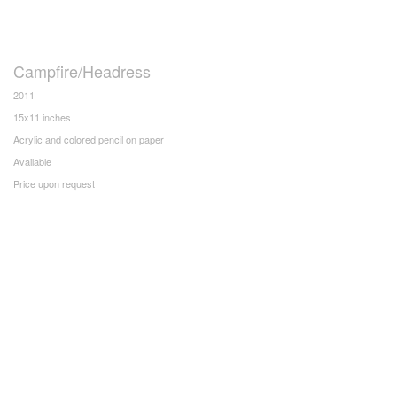
Campfire/Headress
2011
15x11 inches
Acrylic and colored pencil on paper
Available
Price upon request