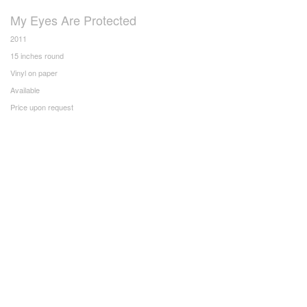
My Eyes Are Protected
2011
15 inches round
Vinyl on paper
Available
Price upon request