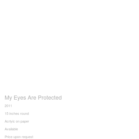
My Eyes Are Protected
2011
15 inches round
Acrlyic on paper
Available
Price upon request