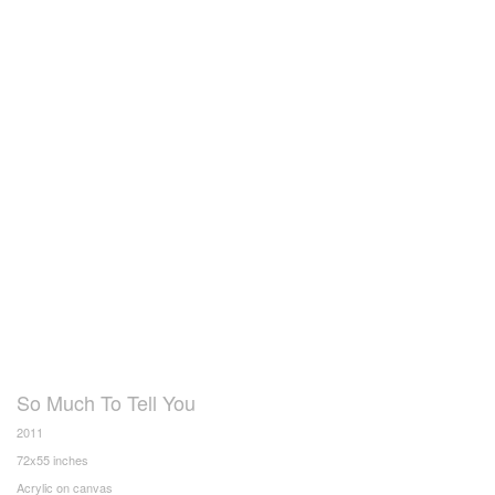
So Much To Tell You
2011
72x55 inches
Acrylic on canvas