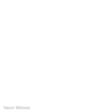
Neon Wolves