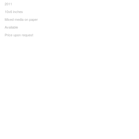
2011
10x6 inches
Mixed media on paper
Available
Price upon request