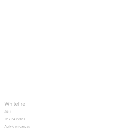
Whitefire
2011
72 x 54 inches
Acrlyic on canvas