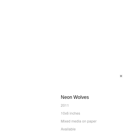
Neon Wolves
2011
10x6 inches
Mixed media on paper
Available