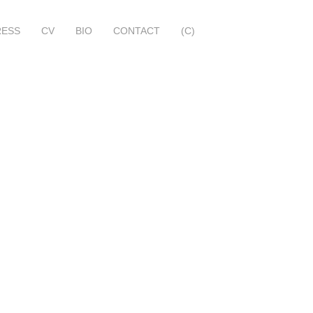
RESS
CV
BIO
CONTACT
(C)