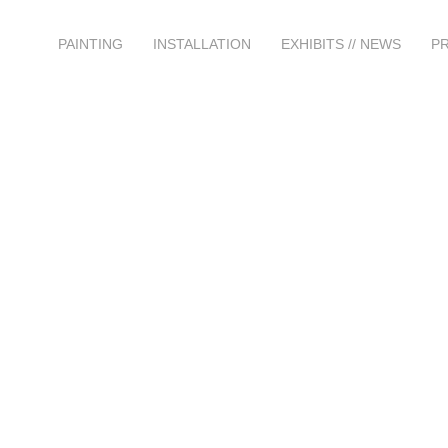
PAINTING
INSTALLATION
EXHIBITS // NEWS
P