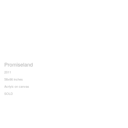
Promiseland
2011
58x66 inches
Acrlyic on canvas
SOLD