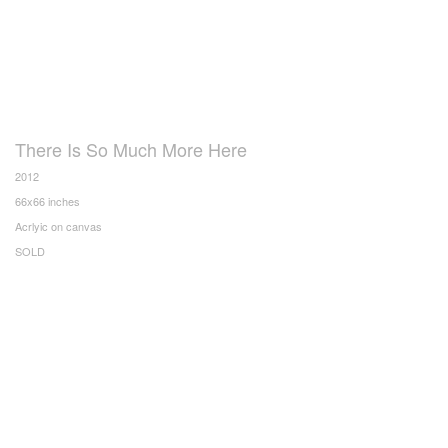
There Is So Much More Here
2012
66x66 inches
Acrlyic on canvas
SOLD