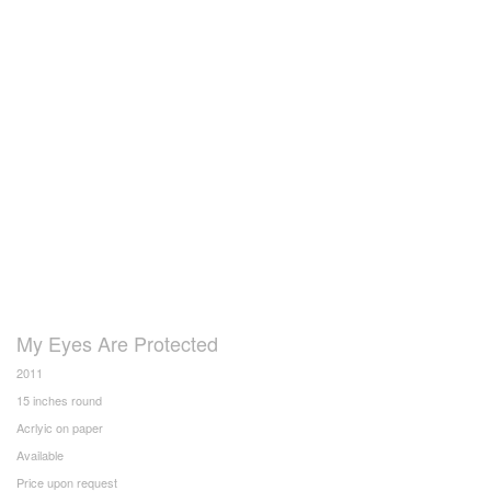
My Eyes Are Protected
2011
15 inches round
Acrlyic on paper
Available
Price upon request