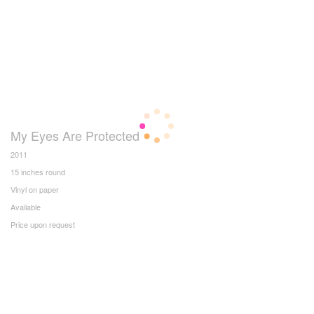
My Eyes Are Protected
2011
15 inches round
Vinyl on paper
Available
Price upon request