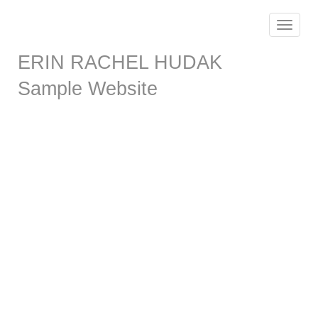
Toggle
navigat
ERIN RACHEL HUDAK
Sample Website