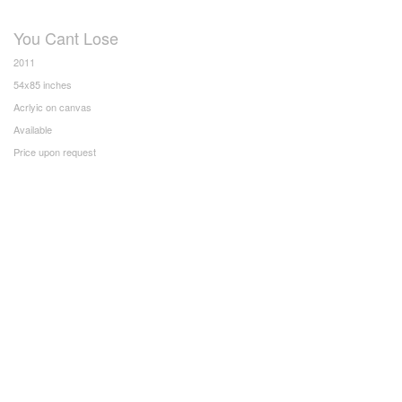
You Cant Lose
2011
54x85 inches
Acrlyic on canvas
Available
Price upon request