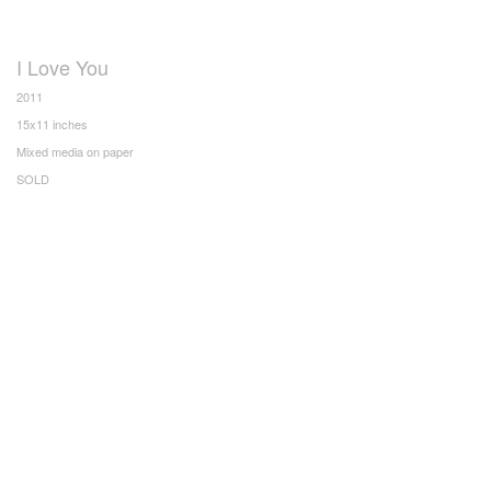
I Love You
2011
15x11 inches
Mixed media on paper
SOLD