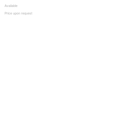
Available
Price upon request