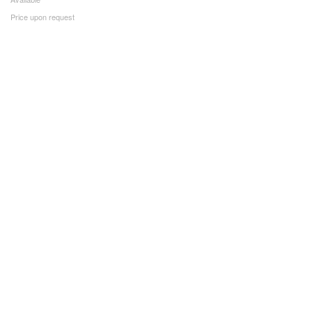
Price upon request