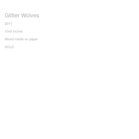
Glitter Wolves
2011
10x6 inches
Mixed media on paper
SOLD