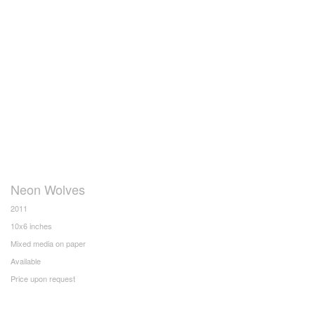
Neon Wolves
2011
10x6 inches
Mixed media on paper
Available
Price upon request