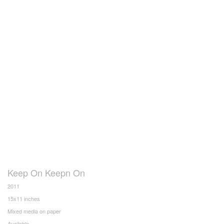
Keep On Keepn On
2011
15x11 inches
Mixed media on paper
Available