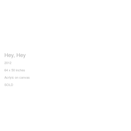
Hey, Hey
2012
64 x 50 inches
Acrlyic on canvas
SOLD