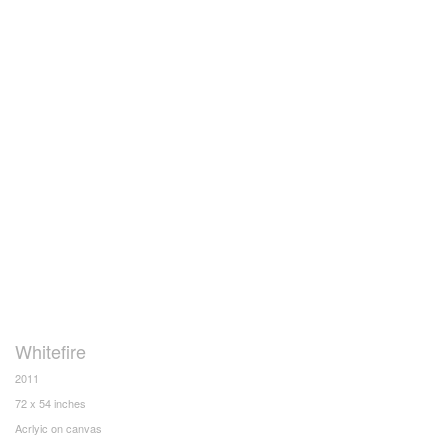
Whitefire
2011
72 x 54 inches
Acrlyic on canvas