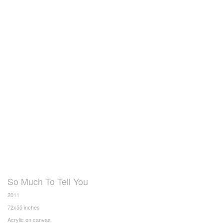
So Much To Tell You
2011
72x55 inches
Acrylic on canvas