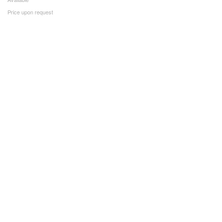
Price upon request