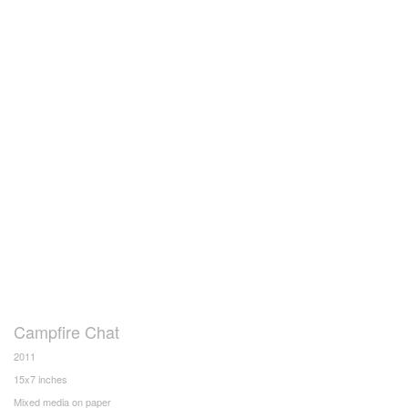
Campfire Chat
2011
15x7 inches
Mixed media on paper