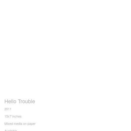
Hello Trouble
2011
15x7 inches
Mixed media on paper
Available