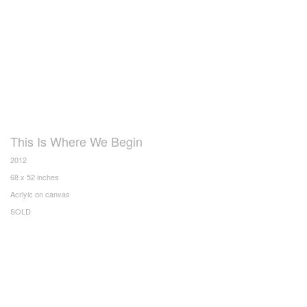
This Is Where We Begin
2012
68 x 52 inches
Acrlyic on canvas
SOLD