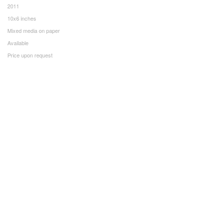
2011
10x6 inches
Mixed media on paper
Available
Price upon request