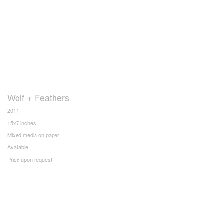
Wolf + Feathers
2011
15x7 inches
Mixed media on paper
Available
Price upon request