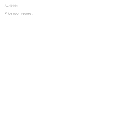
Available
Price upon request