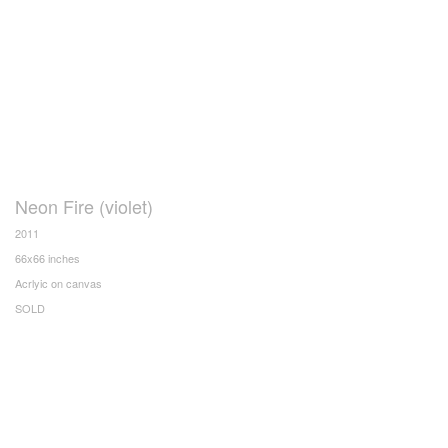
Neon Fire (violet)
2011
66x66 inches
Acrlyic on canvas
SOLD