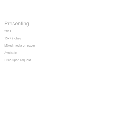
Presenting
2011
15x7 inches
Mixed media on paper
Available
Price upon request