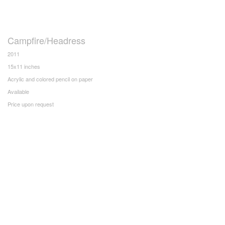
Campfire/Headress
2011
15x11 inches
Acrylic and colored pencil on paper
Available
Price upon request