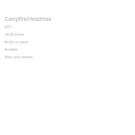
Campfire/Headress
2011
15x22 inches
Acrlyic on paper
Available
Price upon request