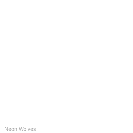
Neon Wolves