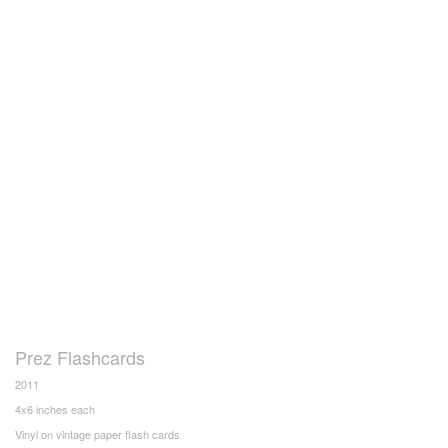
Prez Flashcards
2011
4x6 inches each
Vinyl on vintage paper flash cards