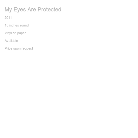
My Eyes Are Protected
2011
15 inches round
Vinyl on paper
Available
Price upon request