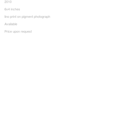
2010
6x4 inches
lino print on pigment photograph
Available
Price upon request