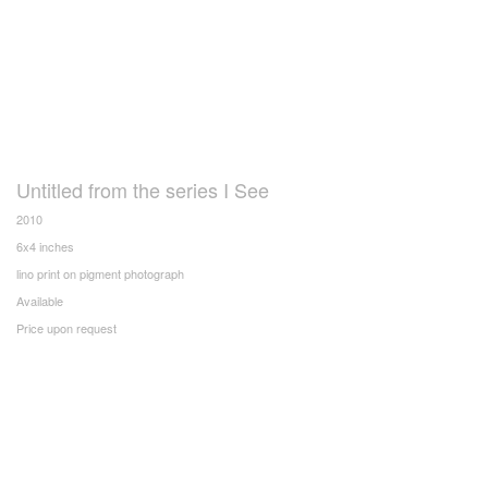
Untitled from the series I See
2010
6x4 inches
lino print on pigment photograph
Available
Price upon request