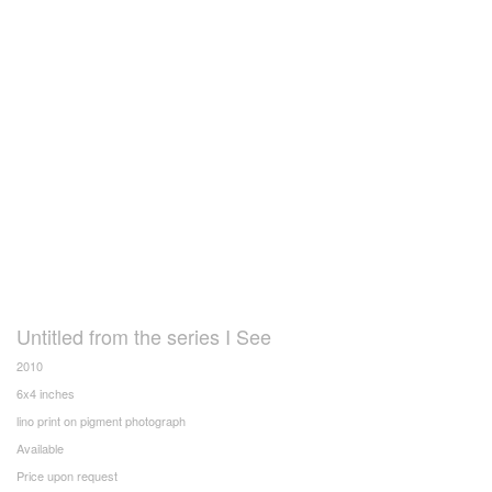
Untitled from the series I See
2010
6x4 inches
lino print on pigment photograph
Available
Price upon request