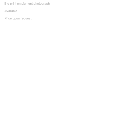
lino print on pigment photograph
Available
Price upon request