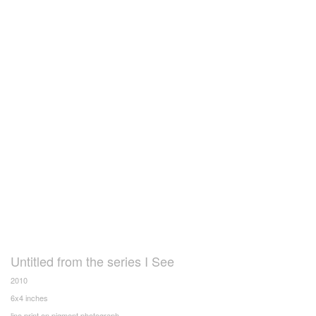
Untitled from the series I See
2010
6x4 inches
lino print on pigment photograph