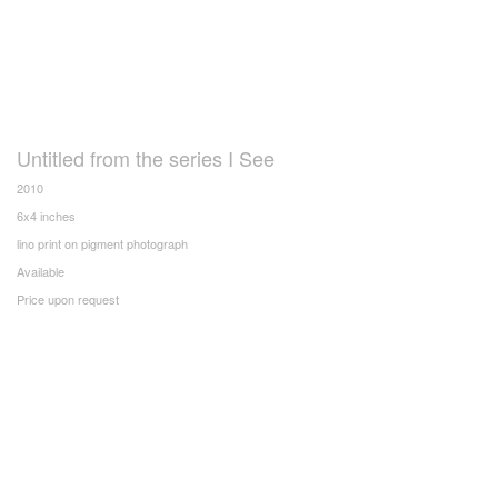
Untitled from the series I See
2010
6x4 inches
lino print on pigment photograph
Available
Price upon request