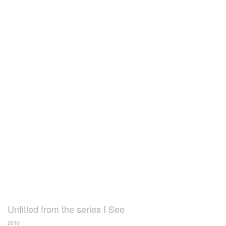
Untitled from the series I See
2010