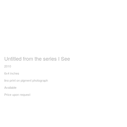
Untitled from the series I See
2010
6x4 inches
lino print on pigment photograph
Available
Price upon request