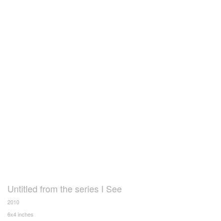
Untitled from the series I See
2010
6x4 inches