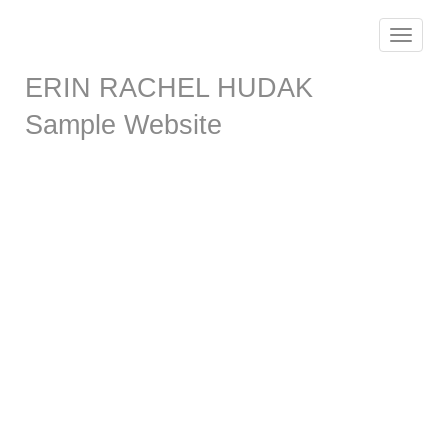
Toggle
navigat
ERIN RACHEL HUDAK
Sample Website