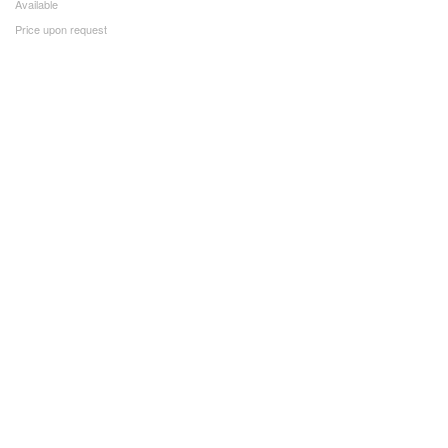
Available
Price upon request