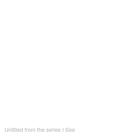
Untitled from the series I See