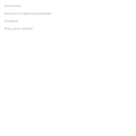
6x4 inches
lino print on pigment photograph
Available
Price upon request