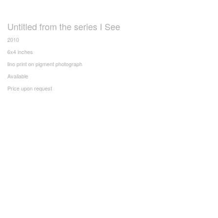
Untitled from the series I See
2010
6x4 inches
lino print on pigment photograph
Available
Price upon request