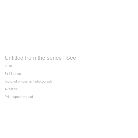
Untitled from the series I See
2010
6x4 inches
lino print on pigment photograph
Available
Price upon request