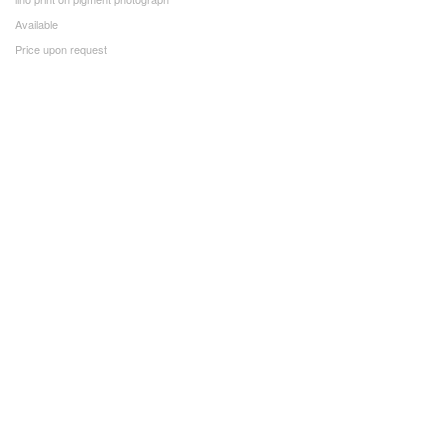
Available
Price upon request