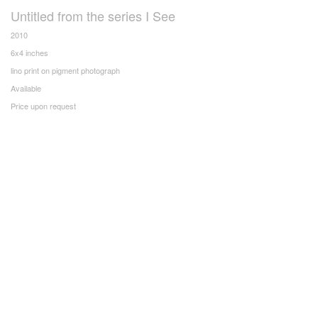
Untitled from the series I See
2010
6x4 inches
lino print on pigment photograph
Available
Price upon request