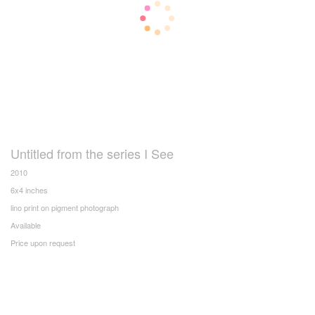
Untitled from the series I See
2010
6x4 inches
lino print on pigment photograph
Available
Price upon request