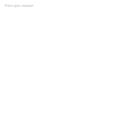
Price upon request