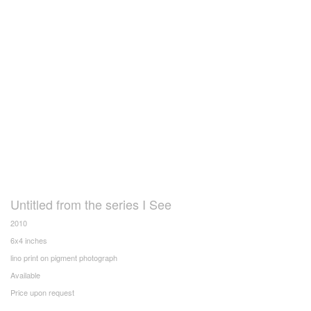
Untitled from the series I See
2010
6x4 inches
lino print on pigment photograph
Available
Price upon request