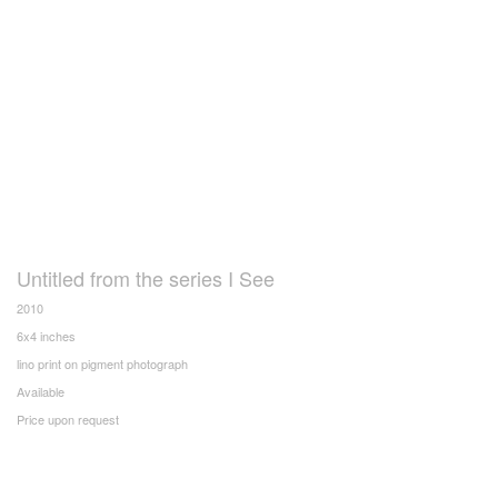
Untitled from the series I See
2010
6x4 inches
lino print on pigment photograph
Available
Price upon request