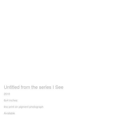
Untitled from the series I See
2010
6x4 inches
lino print on pigment photograph
Available