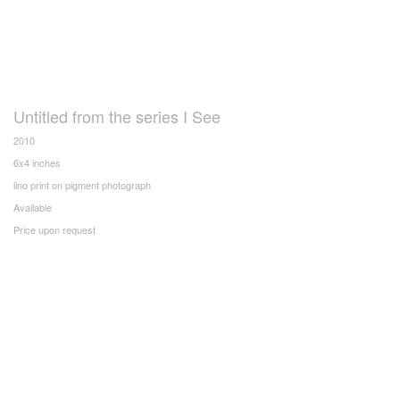
Untitled from the series I See
2010
6x4 inches
lino print on pigment photograph
Available
Price upon request