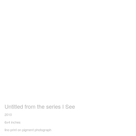
Untitled from the series I See
2010
6x4 inches
lino print on pigment photograph