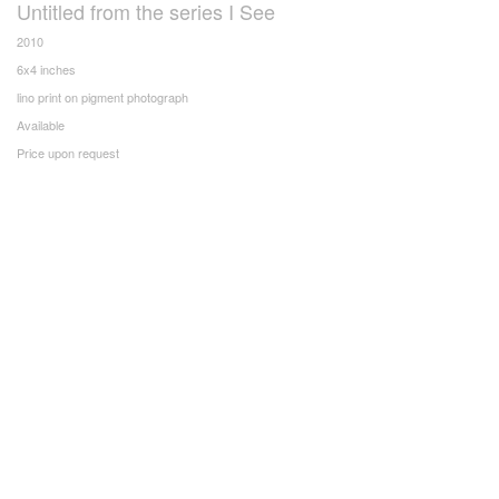
Untitled from the series I See
2010
6x4 inches
lino print on pigment photograph
Available
Price upon request