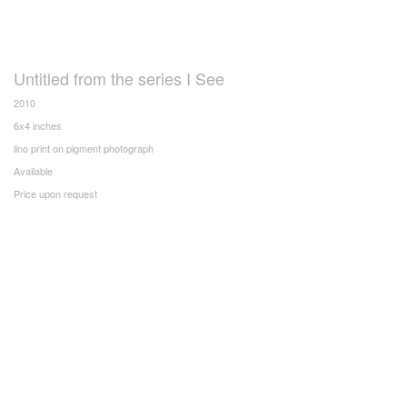
Untitled from the series I See
2010
6x4 inches
lino print on pigment photograph
Available
Price upon request