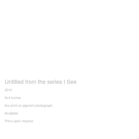
Untitled from the series I See
2010
6x4 inches
lino print on pigment photograph
Available
Price upon request