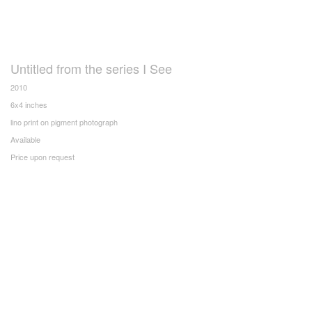
Untitled from the series I See
2010
6x4 inches
lino print on pigment photograph
Available
Price upon request