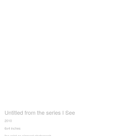
Untitled from the series I See
2010
6x4 inches
lino print on pigment photograph