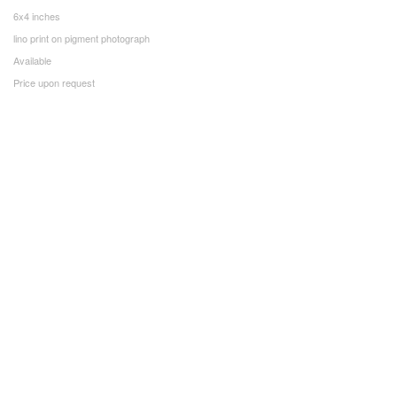
6x4 inches
lino print on pigment photograph
Available
Price upon request