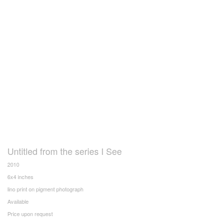
Untitled from the series I See
2010
6x4 inches
lino print on pigment photograph
Available
Price upon request