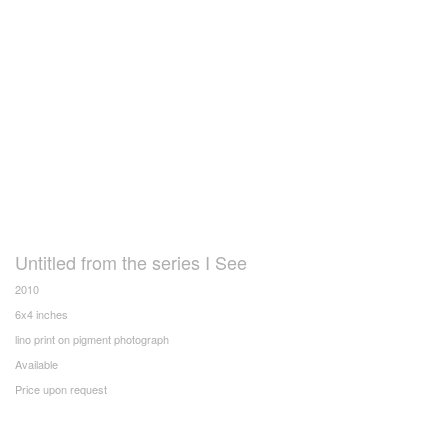
Untitled from the series I See
2010
6x4 inches
lino print on pigment photograph
Available
Price upon request