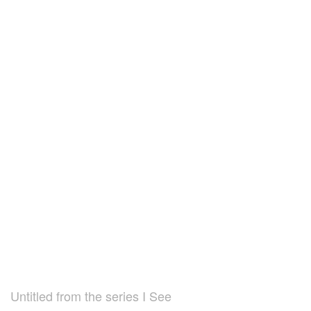
Untitled from the series I See