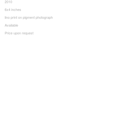
2010
6x4 inches
lino print on pigment photograph
Available
Price upon request