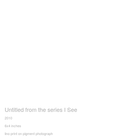
Untitled from the series I See
2010
6x4 inches
lino print on pigment photograph