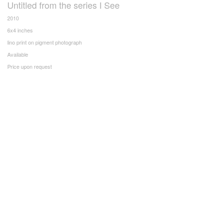
Untitled from the series I See
2010
6x4 inches
lino print on pigment photograph
Available
Price upon request