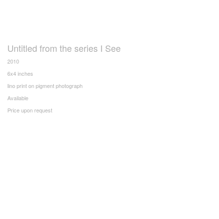
Untitled from the series I See
2010
6x4 inches
lino print on pigment photograph
Available
Price upon request