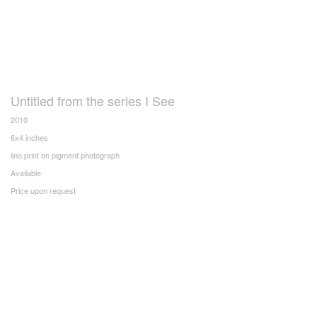
Untitled from the series I See
2010
6x4 inches
lino print on pigment photograph
Available
Price upon request