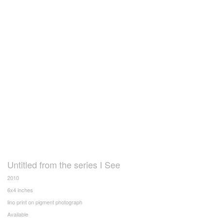
Untitled from the series I See
2010
6x4 inches
lino print on pigment photograph
Available