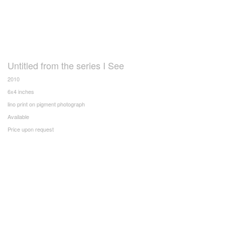
Untitled from the series I See
2010
6x4 inches
lino print on pigment photograph
Available
Price upon request