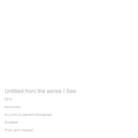
Untitled from the series I See
2010
6x4 inches
lino print on pigment photograph
Available
Price upon request