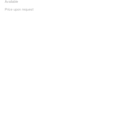
Available
Price upon request