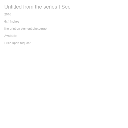
Untitled from the series I See
2010
6x4 inches
lino print on pigment photograph
Available
Price upon request