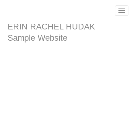
Toggle
navigat
ERIN RACHEL HUDAK
Sample Website