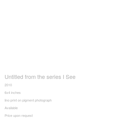
Untitled from the series I See
2010
6x4 inches
lino print on pigment photograph
Available
Price upon request