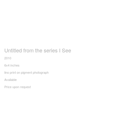
Untitled from the series I See
2010
6x4 inches
lino print on pigment photograph
Available
Price upon request