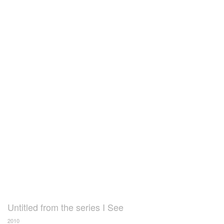
Untitled from the series I See
2010