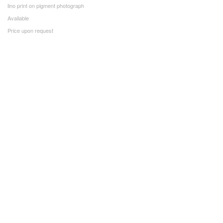
lino print on pigment photograph
Available
Price upon request