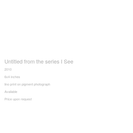
Untitled from the series I See
2010
6x4 inches
lino print on pigment photograph
Available
Price upon request