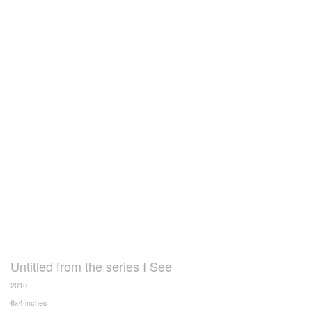
Untitled from the series I See
2010
6x4 inches