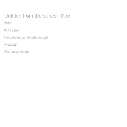
Untitled from the series I See
2010
6x4 inches
lino print on pigment photograph
Available
Price upon request