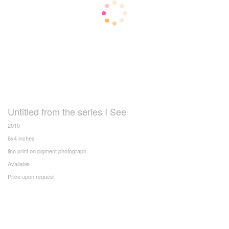
Untitled from the series I See
2010
6x4 inches
lino print on pigment photograph
Available
Price upon request