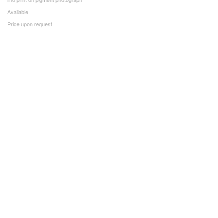
Available
Price upon request