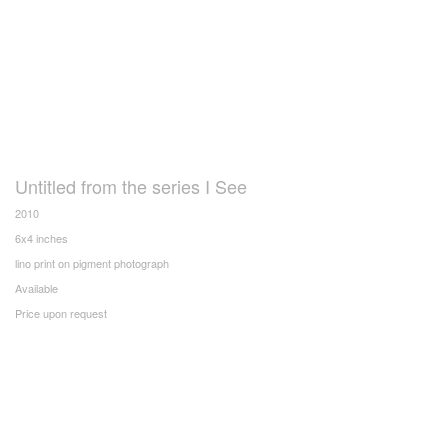
Untitled from the series I See
2010
6x4 inches
lino print on pigment photograph
Available
Price upon request