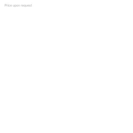
Price upon request