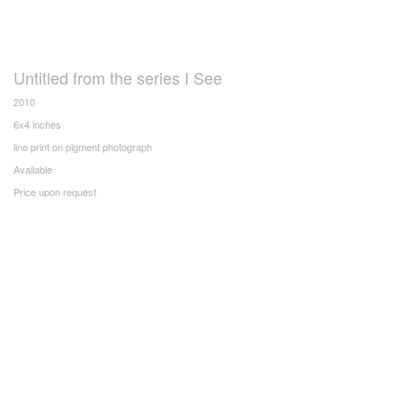
Untitled from the series I See
2010
6x4 inches
lino print on pigment photograph
Available
Price upon request