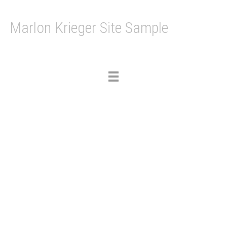
Marlon Krieger Site Sample
Toggle
navigation