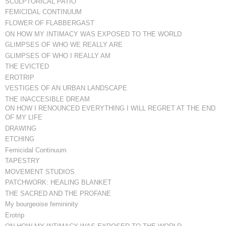
SCULPTORICAL PATIO
FEMICIDAL CONTINUUM
FLOWER OF FLABBERGAST
ON HOW MY INTIMACY WAS EXPOSED TO THE WORLD
GLIMPSES OF WHO WE REALLY ARE
GLIMPSES OF WHO I REALLY AM
THE EVICTED
EROTRIP
VESTIGES OF AN URBAN LANDSCAPE
THE INACCESIBLE DREAM
ON HOW I RENOUNCED EVERYTHING I WILL REGRET AT THE END
OF MY LIFE
DRAWING
ETCHING
Femicidal Continuum
TAPESTRY
MOVEMENT STUDIOS
PATCHWORK: HEALING BLANKET
THE SACRED AND THE PROFANE
My bourgeoise femininity
Erotrip