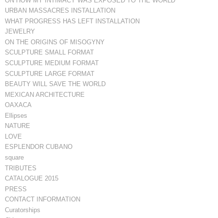
ON HOW MY INTIMACY WAS EXPOSED TO THE WORLD
URBAN MASSACRES INSTALLATION
WHAT PROGRESS HAS LEFT INSTALLATION
JEWELRY
ON THE ORIGINS OF MISOGYNY
SCULPTURE SMALL FORMAT
SCULPTURE MEDIUM FORMAT
SCULPTURE LARGE FORMAT
BEAUTY WILL SAVE THE WORLD
MEXICAN ARCHITECTURE
OAXACA
Ellipses
NATURE
LOVE
ESPLENDOR CUBANO
square
TRIBUTES
CATALOGUE 2015
PRESS
CONTACT INFORMATION
Curatorships