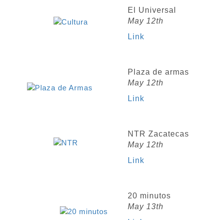
El Universal
May 12th
Link
Plaza de armas
May 12th
Link
NTR Zacatecas
May 12th
Link
20 minutos
May 13th