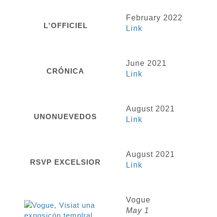
February 2022
L'OFFICIEL
Link
June 2021
CRÓNICA
Link
August 2021
UNONUEVEDOS
Link
August 2021
RSVP EXCELSIOR
Link
Vogue
May 1