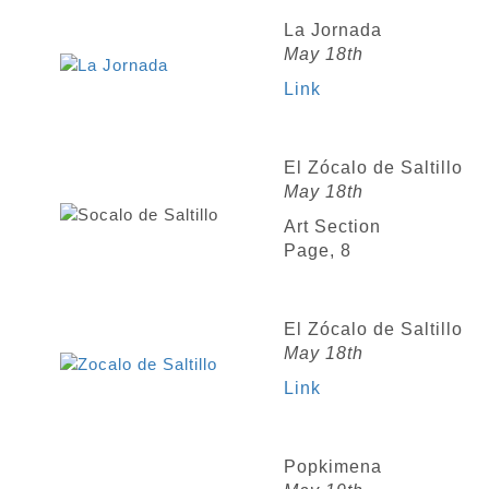
La Jornada
May 18th
Link
El Zócalo de Saltillo
May 18th
Art Section
Page, 8
El Zócalo de Saltillo
May 18th
Link
Popkimena