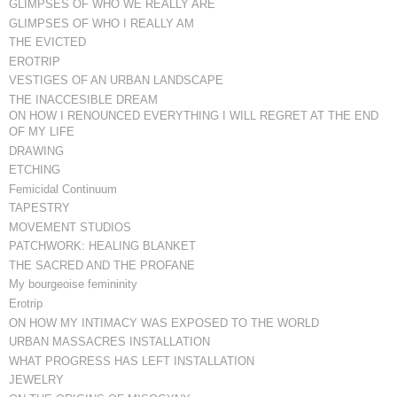
GLIMPSES OF WHO WE REALLY ARE
GLIMPSES OF WHO I REALLY AM
THE EVICTED
EROTRIP
VESTIGES OF AN URBAN LANDSCAPE
THE INACCESIBLE DREAM
ON HOW I RENOUNCED EVERYTHING I WILL REGRET AT THE END
OF MY LIFE
DRAWING
ETCHING
Femicidal Continuum
TAPESTRY
MOVEMENT STUDIOS
PATCHWORK: HEALING BLANKET
THE SACRED AND THE PROFANE
My bourgeoise femininity
Erotrip
ON HOW MY INTIMACY WAS EXPOSED TO THE WORLD
URBAN MASSACRES INSTALLATION
WHAT PROGRESS HAS LEFT INSTALLATION
JEWELRY