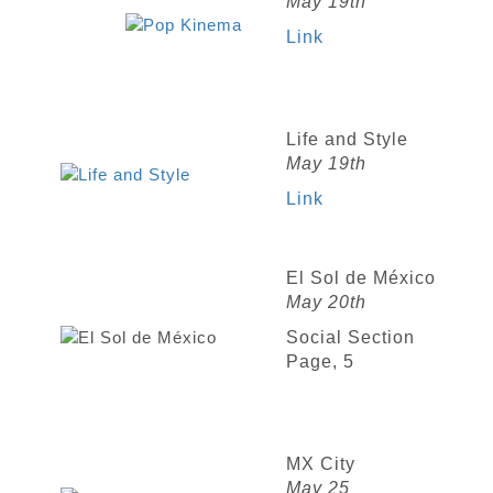
May 19th
Link
Life and Style
May 19th
Link
El Sol de México
May 20th
Social Section
Page, 5
MX City
May 25