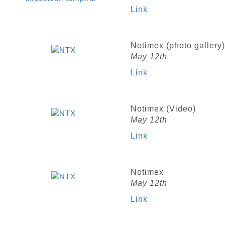
Link
Notimex (photo gallery)
May 12th
Link
Notimex (Video)
May 12th
Link
Notimex
May 12th
Link