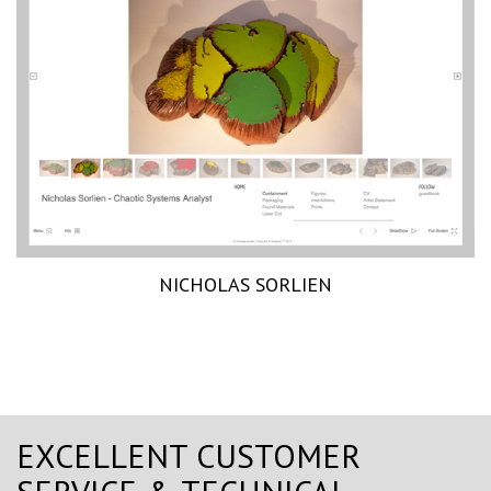
NICHOLAS SORLIEN
EXCELLENT CUSTOMER