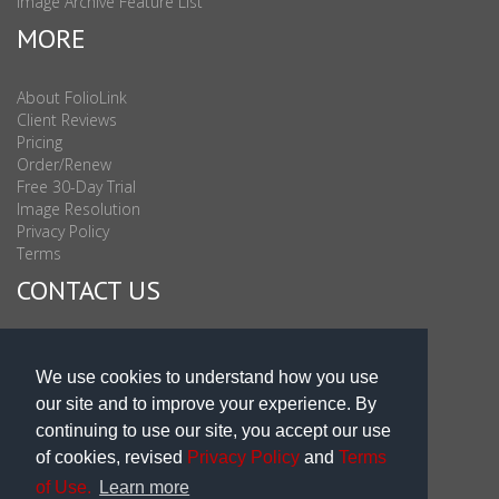
Image Archive Feature List
MORE
About FolioLink
Client Reviews
Pricing
Order/Renew
Free 30-Day Trial
Image Resolution
Privacy Policy
Terms
CONTACT US
Sales & Support : 1-877-863-6546 (toll Free USA)
Sales & Support Int'l: 703-506-0878
We use cookies to understand how you use
Subscribe to Newsletter
our site and to improve your experience. By
Blog
continuing to use our site, you accept our use
of cookies, revised
Privacy Policy
and
Terms
of Use.
Learn more