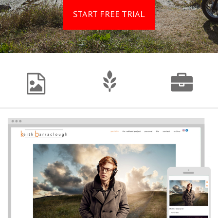
START FREE TRIAL