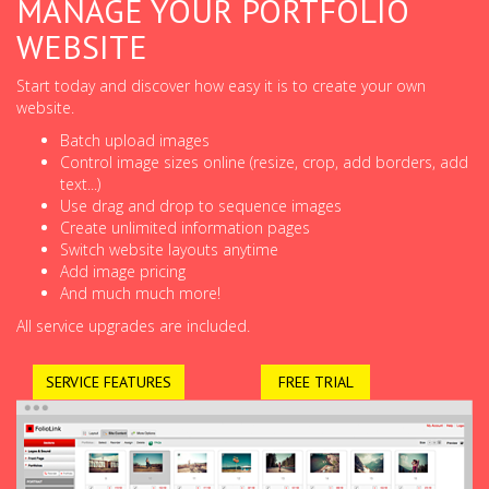
MANAGE YOUR PORTFOLIO
WEBSITE
Start today and discover how easy it is to create your own
website.
Batch upload images
Control image sizes online (resize, crop, add borders, add
text...)
Use drag and drop to sequence images
Create unlimited information pages
Switch website layouts anytime
Add image pricing
And much much more!
All service upgrades are included.
SERVICE FEATURES
FREE TRIAL