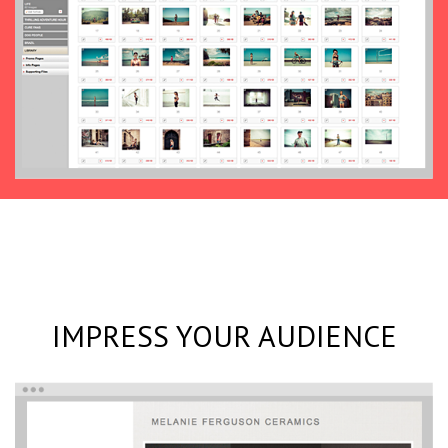
IMPRESS YOUR AUDIENCE