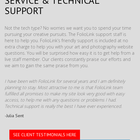
SERVICE & TECHNICAL
SUPPORT
Not the tech type? No worries we want you to spend your time
pursuing your creative pursuits. The FolioLink support staff is
here to help you. FolioLink’s friendly support is included at no
extra charge to help you with your art and photography website
questions. You will be surprised how easy it is to get help from a
live staff member. Our clients constantly praise our efforts and
we aim to gain the same praise from you.
I have been with FolioLink for several years and I am definitely
planning to stay. Most attractive to me is that FolioLink team
fulfilled all promises to make my site look very good with easy
access, to help me with any questions or problems I had.
Technical support is really the best I have ever experienced.
-Julia Sent
SEE CLIENT TESTIMONIALS HERE