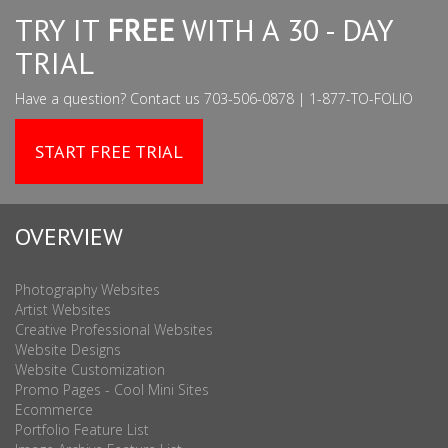
TRY IT
FREE
WITH A 30 - DAY
TRIAL
Have a question? Contact us 703-506-0878 | 1-877-TO-FOLIO
START FREE TRIAL
OVERVIEW
Photography Websites
Artist Websites
Creative Professional Websites
Website Designs
Website Customization
Promo Pages - Cool Mini Sites
Ecommerce
Portfolio Feature List