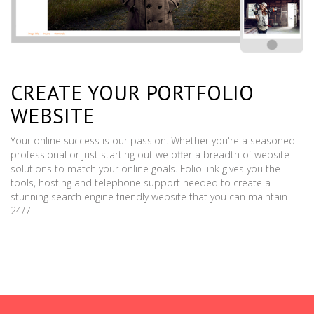
CREATE YOUR PORTFOLIO
WEBSITE
Your online success is our passion. Whether you're a seasoned
professional or just starting out we offer a breadth of website
solutions to match your online goals. FolioLink gives you the
tools, hosting and telephone support needed to create a
stunning search engine friendly website that you can maintain
24/7.