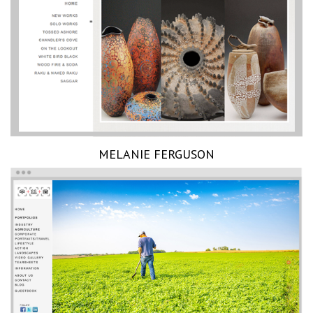
MELANIE FERGUSON