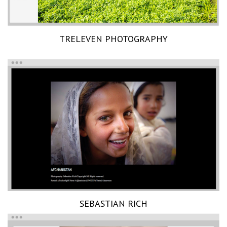
TRELEVEN PHOTOGRAPHY
SEBASTIAN RICH