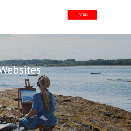
LOGIN
 Websites