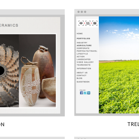
TRE
ON