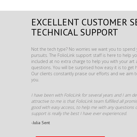
EXCELLENT CUSTOMER S
TECHNICAL SUPPORT
Not the tech type? No worries we want you to spend y
pursuits. The FolioLink support staff is here to help you
included at no extra charge to help you with your ar
questions. You will be surprised how easy it is to get 
Our clients constantly praise our efforts and we aim 
you.
I have been with FolioLink for several years and I am def
attractive to me is that FolioLink team fulfilled all pro
good with easy access, to help me with any questions o
support is really the best I have ever experienced.
-Julia Sent