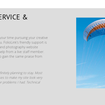
ERVICE &
our time pursuing your creative
. FolioLink’s friendly support is
t and photography website
help from a live staff member.
to gain the same praise from
initely planning to stay. Most
mises to make my site look very
r problems I had. Technical