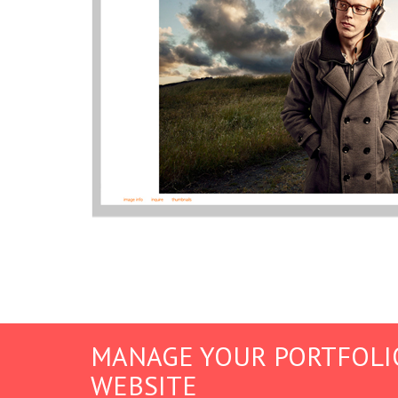
MANAGE YOUR PORTFOLI
WEBSITE