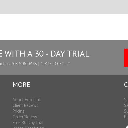
E
WITH A 30 - DAY TRIAL
act us 703-506-0878 | 1-877-TO-FOLIO
MORE
C
About FolioLink
Sa
Client Reviews
Sa
Pricing
Su
Order/Renew
Bl
Free 30-Day Trial