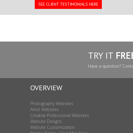
SEE CLIENT TESTIMONIALS HERE
TRY IT
FRE
Have a question? Cont
OVERVIEW
Photography Websites
Artist Websites
Creative Professional Websites
Website Designs
Website Customization