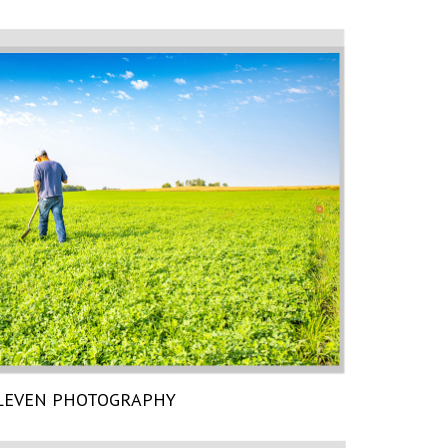
LEVEN PHOTOGRAPHY