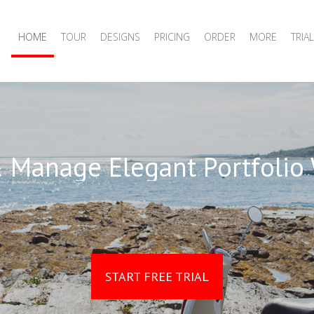
HOME
TOUR
DESIGNS
PRICING
ORDER
MORE
TRIAL
 Manage Elegant Portfolio
START FREE TRIAL