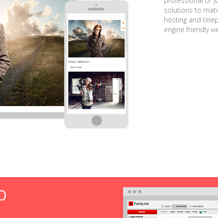
professional or j
solutions to matc
hosting and tele
engine friendly w
O