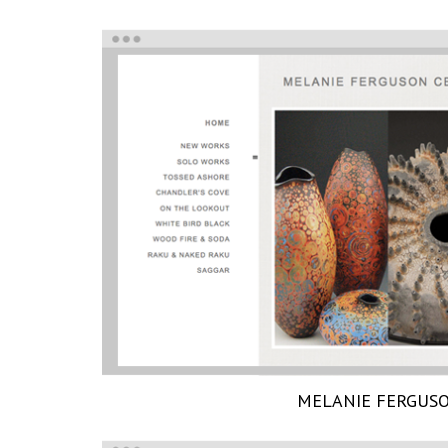
MELANIE FERGUS