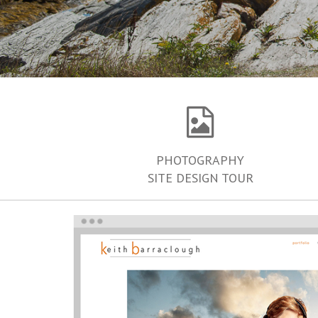
PHOTOGRAPHY
SITE DESIGN TOUR