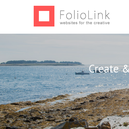
Create &