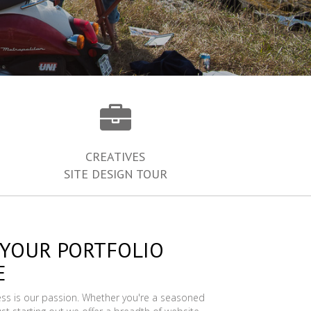
CREATIVES
SITE DESIGN TOUR
 YOUR PORTFOLIO
E
ess is our passion. Whether you're a seasoned