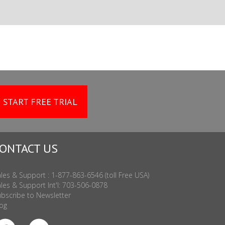
START FREE TRIAL
ONTACT US
les & Support : 1-877-863-6546 (toll Free USA)
les & Support Int'l: 703-506-0878
bscribe to Newsletter
og