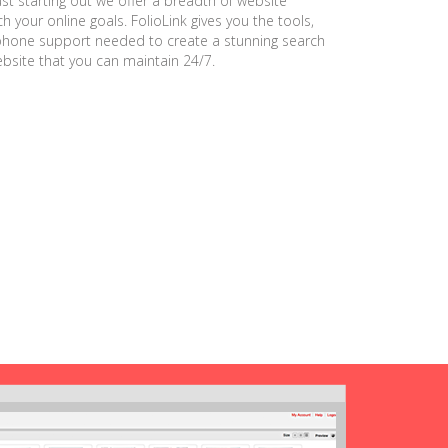
ust starting out we offer a breadth of website
h your online goals. FolioLink gives you the tools,
phone support needed to create a stunning search
ebsite that you can maintain 24/7.