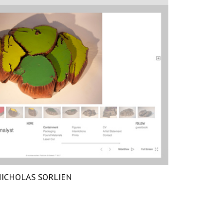
ICHOLAS SORLIEN