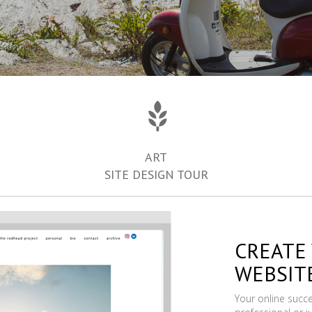
ART
SITE DESIGN TOUR
CREATE
WEBSIT
Your online succ