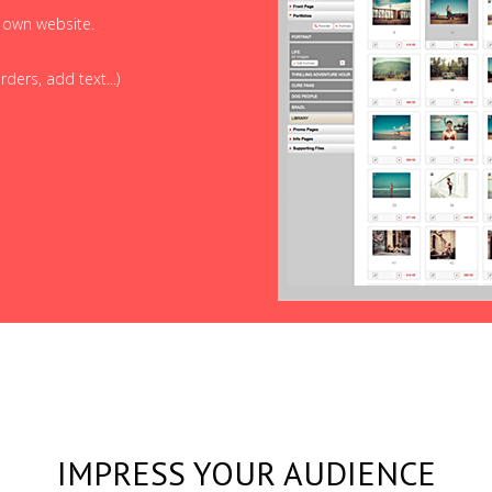
r own website.
ders, add text...)
IMPRESS YOUR AUDIENCE