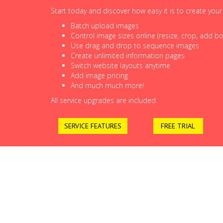
Start today and discover how easy it is to create you
Batch upload images
Control image sizes online (resize, crop, add bor
Use drag and drop to sequence images
Create unlimited information pages
Switch website layouts anytime
Add image pricing
And much much more!
All service upgrades are included.
SERVICE FEATURES
FREE TRIAL