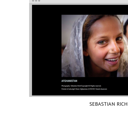
SEBASTIAN RICH